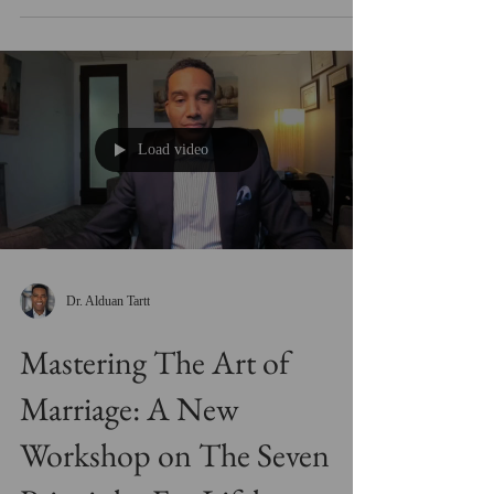
find yourself...
Load video
Dr. Alduan Tartt
Mastering The Art of
Marriage: A New