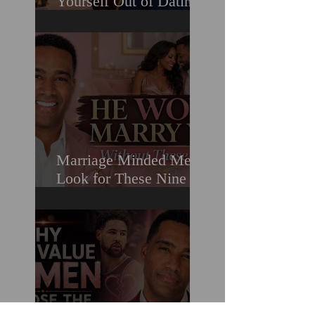
Yourself Out of Dating
When You Really Want
A Relationship
Marriage Minded Men
Look for These Nine
Traits When Finding A
Wife (Most Women
Miss Them)