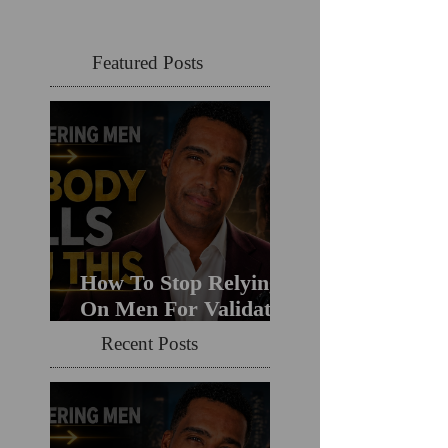
Featured Posts
How To Stop Relying
On Men For Validation
& Still Get Chosen For
Recent Posts
Love (Should You
Decenter Men?)