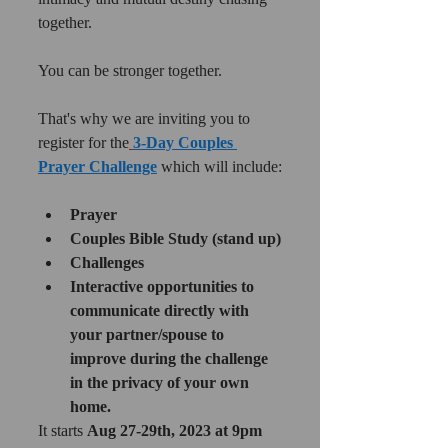
together. 
You can be stronger together.
That's why we are inviting you to 
register for the
3-Day Couples 
Prayer Challenge
 which will include:
Prayer
Couples Bible Study (stand up)
Challenges
Interactive opportunities to 
communicate directly with 
your partner/spouse to 
improve during the challenge 
in the privacy of your own 
home.
It starts 
Aug 27-29th, 2023 at 9pm 