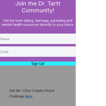
Join the Dr. Tartt
x
LOG IN
Community!
Get the best dating, marriage, parenting and
mental health resources directly to your inbox.
Join The Couples 3 Day
Prayer Challenge: Stronger
Together
https://youtu.be/t2I9XuMGk1o
Sign Up!
Join the 3 Day Couples Prayer 
Challenge 
here
.