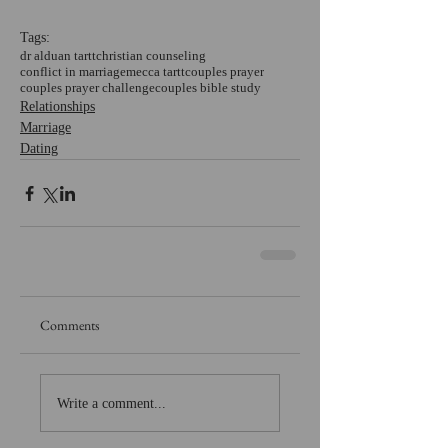
Tags:
dr alduan tartt
christian counseling
conflict in marriage
mecca tartt
couples prayer
couples prayer challenge
couples bible study
Relationships
Marriage
Dating
Comments
Write a comment...