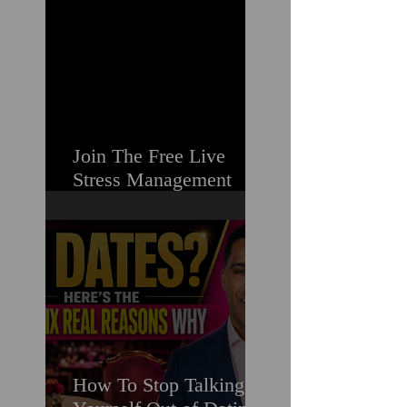
Struggling
Join The Free Live
Stress Management
Masterclass For
Ambitious Men Who
Need More Capacity &
Tools
How To Stop Talking