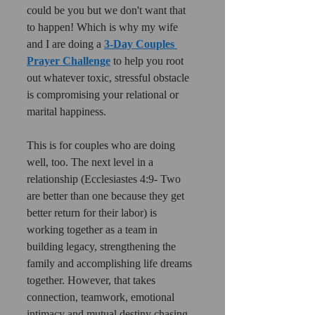
could be you but we don't want that 
to happen! Which is why my wife 
and I are doing a 
3-Day Couples 
Prayer Challenge
 to help you root 
out whatever toxic, stressful obstacle 
is compromising your relational or 
marital happiness.
This is for couples who are doing 
well, too. The next level in a 
relationship (Ecclesiastes 4:9- Two 
are better than one because they get 
better return for their labor) is 
working together as a team in 
building legacy, strengthening the 
family and accomplishing life dreams 
together. However, that takes 
connection, teamwork, emotional 
intimacy and mutual destiny chasing 