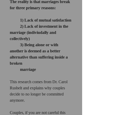
The reality is that marriages break 
for three primary reasons:
1) Lack of mutual satisfaction
2) Lack of investment in the 
marriage (indiviudally and 
collectively)
3) Being alone or with 
another is deemed as a better 
alternative than suffering inside a 
broken 
marriage
This research comes from Dr. Carol 
Rusbelt and explains why couples 
decide to no longer be committed 
anymore. 
Couples, if you are not careful this 