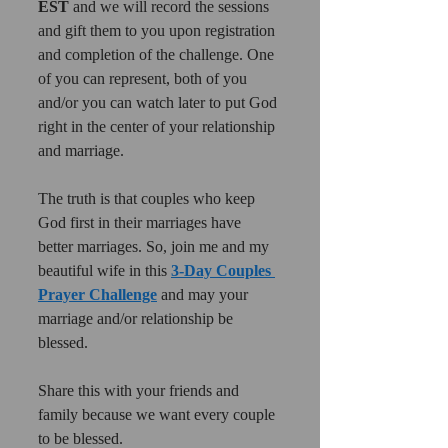
EST 
and we will record the sessions 
and gift them to you upon registration 
and completion of the challenge. One 
of you can represent, both of you 
and/or you can watch later to put God 
right in the center of your relationship 
and marriage.
The truth is that couples who keep 
God first in their marriages have 
better marriages. So, join me and my 
beautiful wife in this 
3-Day Couples 
Prayer Challenge
 and may your 
marriage and/or relationship be 
blessed.
Share this with your friends and 
family because we want every couple 
to be blessed. 