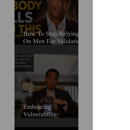
How To Stop Relying
On Men For Validation
& Still Get Chosen For
Love (Should You
Decenter Men?)
Embracing
Vulnerability:
Overcoming the Fear of
Guilt & Shame When