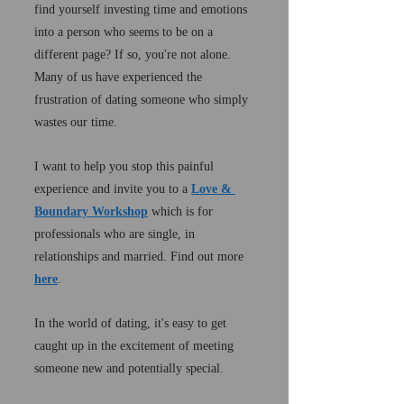
find yourself investing time and emotions 
into a person who seems to be on a 
different page? If so, you're not alone. 
Many of us have experienced the 
frustration of dating someone who simply 
wastes our time.
I want to help you stop this painful 
experience and invite you to a 
Love & 
Boundary Workshop
 which is for 
professionals who are single, in 
relationships and married. Find out more 
here
.
In the world of dating, it's easy to get 
caught up in the excitement of meeting 
someone new and potentially special. 