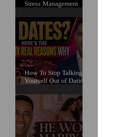
Stress Management
Masterclass For
Ambitious Men Who
Need More Capacity &
Tools
How To Stop Talking
Yourself Out of Dating
When You Really Want
A Relationship