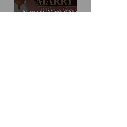
Marriage Minded Men
Look for These Nine
Traits When Finding A
Wife (Most Women
Miss Them)
How You Can Do
Everything "Right" &
Still Lose When It
Comes To Love