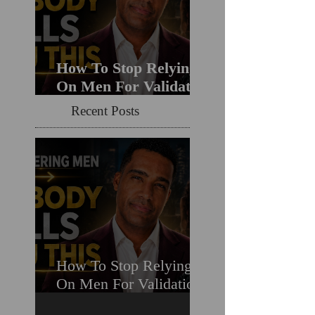
How To Stop Relying
On Men For Validation
& Still Get Chosen For
Recent Posts
Love (Should You
Decenter Men?)
How To Stop Relying
On Men For Validation
& Still Get Chosen For