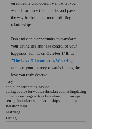
on someone who doesn't want what you 
want. Learn to set boundaries and pave 
the way for healthier, more fulfilling 
relationships.
Don't miss this opportunity to transform 
your dating life and take control of your 
happiness. Join us on 
October 14th at 
"
The Love & Boundaries Workshop
" 
and start your journey towards finding the 
love you truly deserve.
Tags:
dr alduan tartt
dating advice
dating advice for women
christian counseling
dating
christian marriage
setting boundaries in marriage
setting boundaries in relationships
boundaries
Relationships
Marriage
Dating