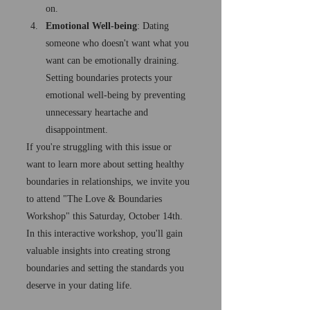
on.
Emotional Well-being
: Dating 
someone who doesn't want what you 
want can be emotionally draining. 
Setting boundaries protects your 
emotional well-being by preventing 
unnecessary heartache and 
disappointment.
If you're struggling with this issue or 
want to learn more about setting healthy 
boundaries in relationships, we invite you 
to attend "The Love & Boundaries 
Workshop" this Saturday, October 14th. 
In this interactive workshop, you'll gain 
valuable insights into creating strong 
boundaries and setting the standards you 
deserve in your dating life.