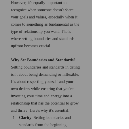
However, it's equally important to 
recognize when someone doesn't share 
your goals and values, especially when it 
comes to something as fundamental as the 
type of relationship you want. That's 
where setting boundaries and standards 
upfront becomes crucial.
Why Set Boundaries and Standards?
Setting boundaries and standards in dating 
isn't about being demanding or inflexible. 
It's about respecting yourself and your 
own desires while ensuring that you're 
investing your time and energy into a 
relationship that has the potential to grow 
and thrive. Here's why it's essential:
Clarity
: Setting boundaries and 
standards from the beginning 