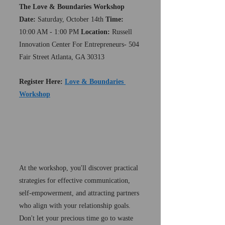
The Love & Boundaries Workshop 
Date:
 Saturday, October 14th 
Time:
10:00 AM - 1:00 PM 
Location:
 Russell 
Innovation Center For Entrepreneurs- 504 
Fair Street Atlanta, GA 30313 
Register Here: 
Love & Boundaries 
Workshop
At the workshop, you'll discover practical 
strategies for effective communication, 
self-empowerment, and attracting partners 
who align with your relationship goals. 
Don't let your precious time go to waste 