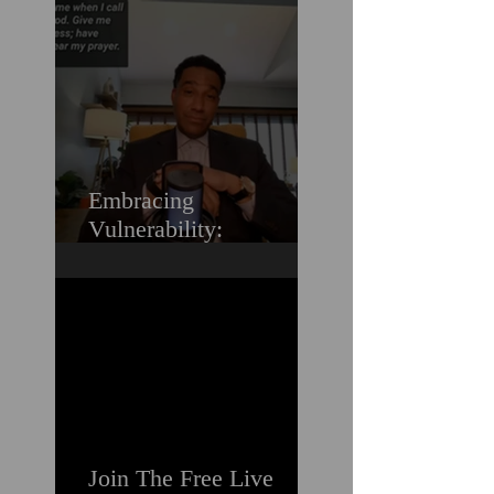
Love (Should You
Decenter Men?)
Embracing
Vulnerability:
Overcoming the Fear of
Guilt & Shame When
Struggling
Join The Free Live