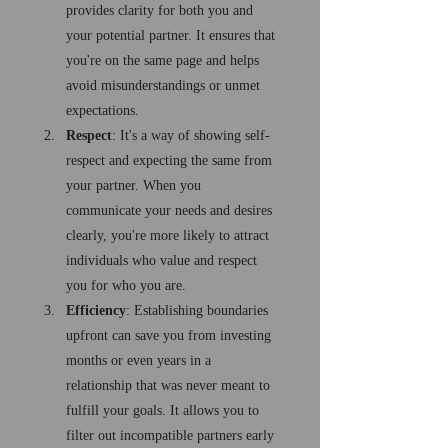
provides clarity for both you and 
your potential partner. It ensures that 
you're on the same page and helps 
avoid misunderstandings or unmet 
expectations.
Respect
: It's a way of showing self-
respect and expecting the same from 
your partner. When you 
communicate your needs and desires 
clearly, you're more likely to attract 
individuals who value and respect 
you for who you are.
Efficiency
: Establishing boundaries 
upfront can save you from investing 
months or even years in a 
relationship that was never meant to 
fulfill your goals. It allows you to 
filter out incompatible partners early 