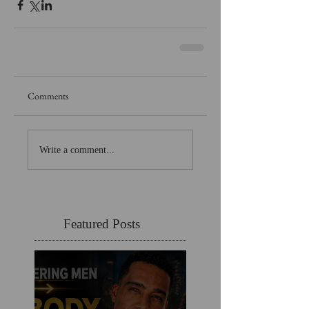
Comments
Write a comment...
Featured Posts