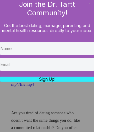
Join the Dr. Tartt
x
LOG IN
Community!
Get the best dating, marriage, parenting and
mental health resources directly to your inbox.
How To Avoid Wasting
Your Time In Relationships
& Even Marriage...
https://video.wixstatic.com/video/4c98e5_
75e75f6c7f514cd5b6cad9aadef2c9a8/720p/
Sign Up!
mp4/file.mp4
Are you tired of dating someone who 
doesn't want the same things you do, like 
a committed relationship? Do you often 