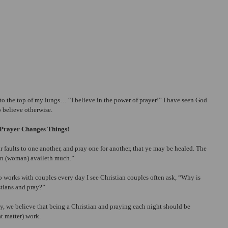
o the top of my lungs… “I believe in the power of prayer!” I have seen God 
 believe otherwise.
Prayer Changes Things!
r faults to one another, and pray one for another, that ye may be healed. The 
man (woman) availeth much.”
 works with couples every day I see Christian couples often ask, “Why is 
stians and pray?”
ly, we believe that being a Christian and praying each night should be 
t matter) work.