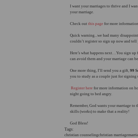
I want your marriages to thrive and I wan
your marriage.
Check out
 this page
 for more information
Quick warning...we had many disappointed
couldn’t register so sign up now and tell 
Here’s what happens next…You sign up f
can avoid them and your marriage can be
One more thing, I’ll send you a gift,
 99 
you to study as a couple just for signing 
 Register here
 for more information on h
night going to bed angry.
Remember, God wants your marriage to thr
skills (works) to make that a reality!
God Bless!
Tags:
christian counseling
christian marriage
marri