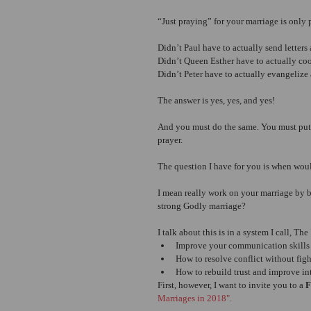
“Just praying” for your marriage is only p
Didn’t Paul have to actually send letter
Didn’t Queen Esther have to actually co
Didn’t Peter have to actually evangelize 
The answer is yes, yes, and yes!
And you must do the same. You must put 
prayer.
The question I have for you is when wou
I mean really work on your marriage by bu
strong Godly marriage?
I talk about this is in a system I call, The 
Improve your communication skills s
How to resolve conflict without fig
How to rebuild trust and improve in
First, however, I want to invite you to a 
Marriages in 2018".