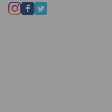
Marry You Even
On Date # 1