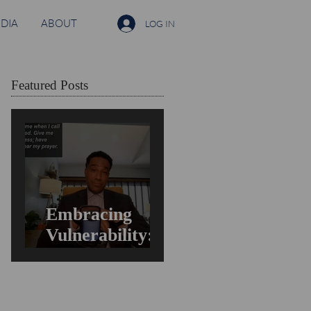
DIA
ABOUT
LOG IN
Featured Posts
Embracing
Vulnerability:
Overcoming the
Fear of Guilt &
Shame When