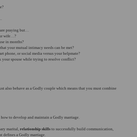
ge?
..
 are praying but… 
ur wife…?  
use in months?  
that your mutual intimacy needs can be met?  
art phone, or social media versus your helpmate?  
 your spouse while trying to resolve conflict? 
must also behave as a Godly couple which means that you must combine 
n how to develop and maintain a Godly marriage.
ary marital, 
relationship skills
 to successfully build communication, 
at defines a Godly marriage.