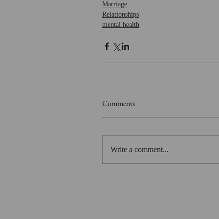
Marriage
Relationships
mental health
Comments
Write a comment...