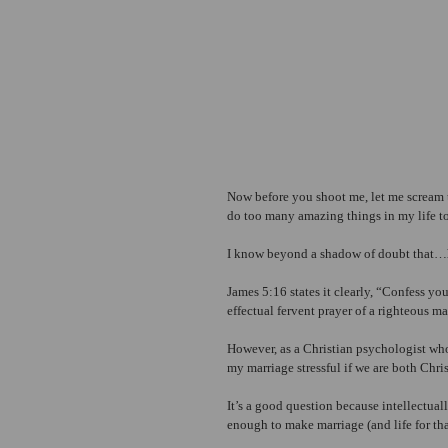
Now before you shoot me, let me scream t
do too many amazing things in my life to
I know beyond a shadow of doubt that…
James 5:16 states it clearly, “Confess you
effectual fervent prayer of a righteous 
However, as a Christian psychologist who
my marriage stressful if we are both Chri
It’s a good question because intellectual
enough to make marriage (and life for tha