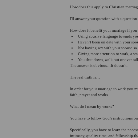
How does this apply to Christian marria
I'll answer your question with a question.
How does it benefit your marriage if you
Using abusive language towards yo
Haven’t been on date with your spo
Not having sex with your spouse so 
Giving more attention to work, a sm
You shut down, walk out or over talk
The answer is obvious…It doesn’t.
The real truth is…
In order for your marriage to work you 
faith, prayer and works.
What do I mean by works?
You have to follow God’s instructions o
Specifically, you have to learn the necess
intimacy, quality time, and fellowship th