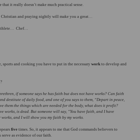
e that it really doesn’t make much practical sense.
a Christian and praying nightly will make you a great…
 Athlete…  Chef…
ate, sports and cooking you have to put in the necessary 
work
 to develop and 
k?
brethren, if someone says he has faith but does not have works? Can faith 
 and destitute of daily food, and one of you says to them, “Depart in peace, 
ve them the things which are needed for the body, what does it profit? 
 have works, is dead. But someone will say, “You have faith, and I have 
 works, and I will show you my faith by my works.
ppears 
five
 times. So, it appears to me that God commands believers to 
s serve as evidence of our faith.