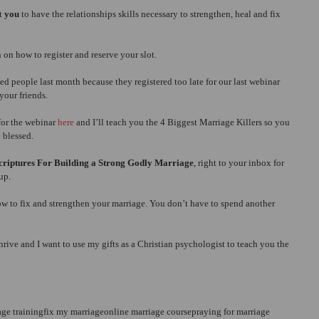
t 
you 
to have the relationships skills necessary to strengthen, heal and fix 
 on how to register and reserve your slot.
 people last month because they registered too late for our last webinar 
your friends.
or the webinar 
here
 and I’ll teach you the 4 Biggest Marriage Killers so you 
 blessed.
Scriptures For Building a Strong Godly Marriage
, right to your inbox for 
up.
ow to fix and strengthen your marriage. You don’t have to spend another 
ive and I want to use my gifts as a Christian psychologist to teach you the 
age training
fix my marriage
online marriage course
praying for marriage