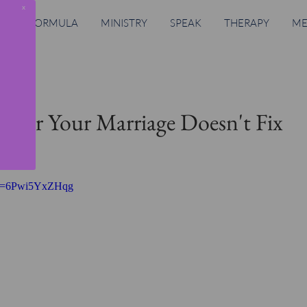
x
RING FORMULA
MINISTRY
SPEAK
THERAPY
ME
g For Your Marriage Doesn't Fix
h?v=6Pwi5YxZHqg