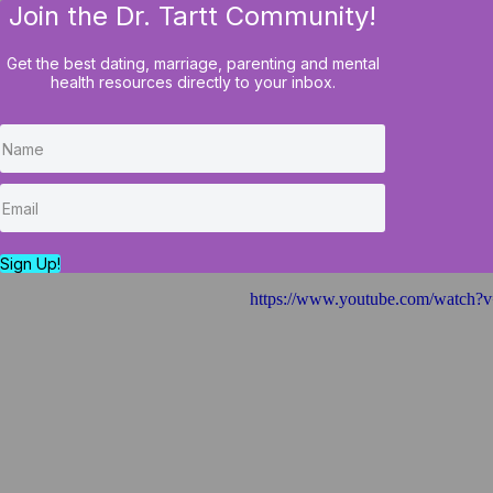
Join the Dr. Tartt Community!
HOME
BLOG
COURSES
Get the best dating, marriage, parenting and mental
health resources directly to your inbox.
Why "Just" Prayin
Your Issues...
Sign Up!
https://www.youtube.com/watc