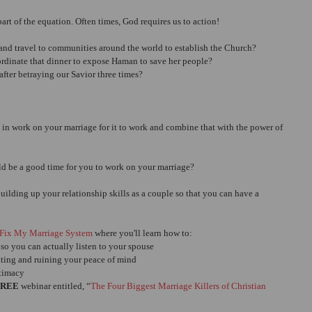
art of the equation. Often times, God requires us to action!
s and travel to communities around the world to establish the Church?
ordinate that dinner to expose Haman to save her people?
after betraying our Savior three times?
in work on your marriage for it to work and combine that with the power of 
ld be a good time for you to work on your marriage?
ilding up your relationship skills as a couple so that you can have a 
Fix My Marriage System
 where you'll learn how to: 
o you can actually listen to your spouse  
hting and ruining your peace of mind  
timacy 
FREE
 webinar entitled, “
The Four Biggest Marriage Killers of Christian 