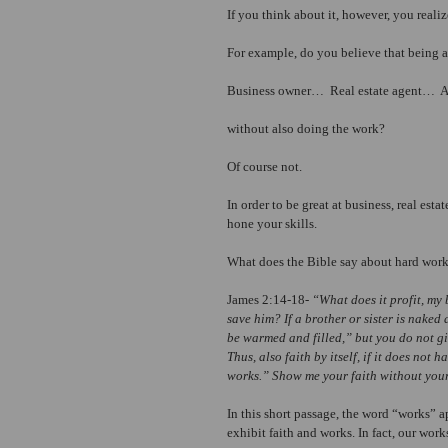
If you think about it, however, you realiz
For example, do you believe that being 
Business owner…  Real estate agent… 
without also doing the work?
Of course not.
In order to be great at business, real est
hone your skills.
What does the Bible say about hard wor
James 2:14-18- 
“What does it profit, my 
save him? If a brother or sister is naked
be warmed and filled,” but you do not gi
Thus, also faith by itself, if it does not
works.” Show me your faith without your
In this short passage, the word “works” a
exhibit faith and works. In fact, our work