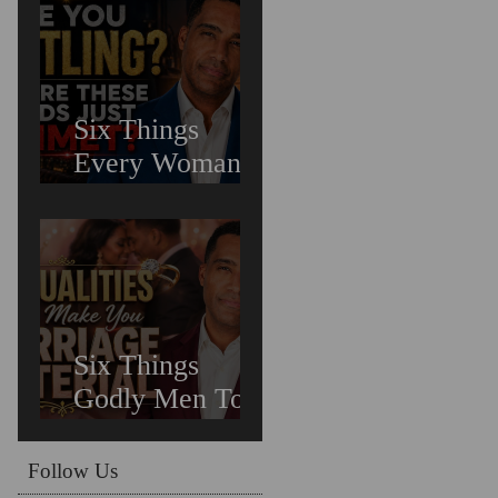
Untreated
Depression in
Black Men Is
Costing Us All
Six Things
Every Woman
Needs In
Relationships
Six Things
Godly Men To
Find You
Irreplaceable &
Follow Us