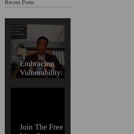
Struggling
Recent Posts
Embracing
Vulnerability:
Overcoming the
Fear of Guilt &
Shame When
Struggling
Join The Free