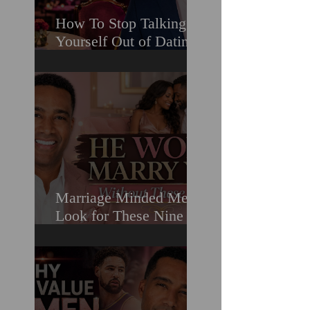
How To Stop Talking
Yourself Out of Dating
When You Really Want
A Relationship
Marriage Minded Men
Look for These Nine
Traits When Finding A
Wife (Most Women
Miss Them)