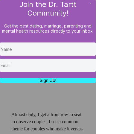
Join the Dr. Tartt
x
LOG IN
Community!
Get the best dating, marriage, parenting and
mental health resources directly to your inbox.
How To Consistently Pay
Attention To Your Lover So
They Don't Feel Ignored
https://www.youtube.com/watch?
v=S5obWcnWgis
Sign Up!
Almost daily, I get a front row to seat 
to observe couples. I see a common 
theme for couples who make it versus 