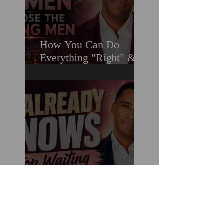
How You Can Do
Everything "Right" &
Still Lose When It
Comes To Love
Stop Decoding Him.
Start Demanding
Clarity. Why Clear-
Coding Is the 2026
Dating Trend Black