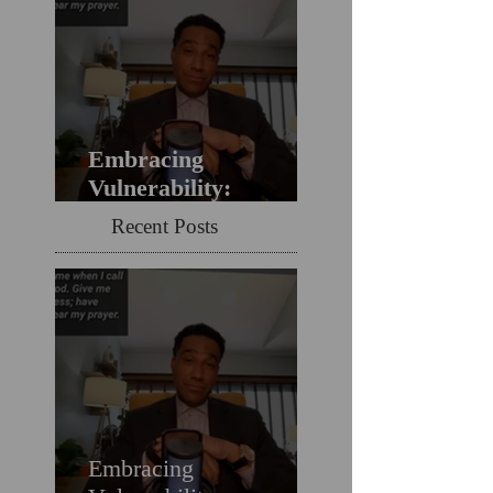
Embracing
Vulnerability:
Overcoming the Fear
Recent Posts
of Guilt & Shame
When Struggling
Embracing