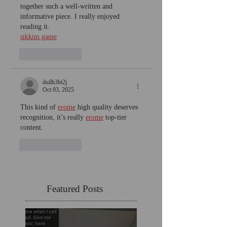
together such a well-written and 
informative piece. I really enjoyed 
reading it.
sikkim game
Like
Reply
duilh3ht2j
Oct 03, 2025
This kind of 
erome
 high quality deserves 
recognition, it’s really 
erome
 top-tier 
content.
Like
Reply
Featured Posts