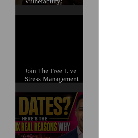
Vulnerability:
Overcoming the Fear of
Guilt & Shame When
Struggling
Join The Free Live
Stress Management
Masterclass For
Ambitious Men Who
Need More Capacity &
Tools