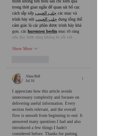
mình không tìm hiểu sâu chỉ xem qua 
trong thời gian ngắn để quan sát bố cục 
cách sắp xếp 
جلب الحبيب
 các mục và 
trình bày nội 
جلب الحبيب
 dung tổng thể. 
cảm giác là các phần được trình bày khá 
gọn, các 
hurentest berlin
 mục rõ ràng 
nên đọc lướt cũng không bị rối với…
Show More
Like
Reply
Alina Bell
Jul 16
I appreciate how this article avoids 
unnecessary complexity and focuses on 
delivering useful information. Every 
section feels relevant, and the overall 
flow is smooth from beginning to end. It 
answered many questions I had and also 
introduced a few things I hadn't 
considered before. Thanks for putting 