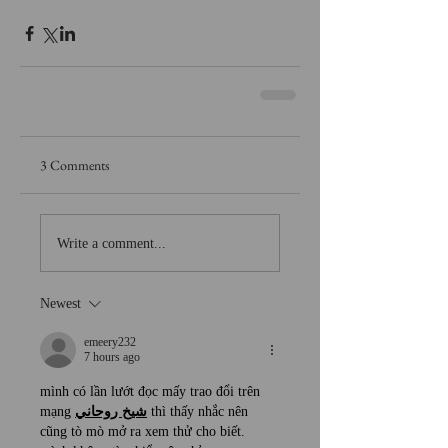
3 Comments
Write a comment...
Newest
emeery232
7 hours ago
mình có lần lướt đọc mấy trao đổi trên 
mạng 
شيخ روحاني
 thì thấy nhắc nên 
cũng tò mò mở ra xem thử cho biết. 