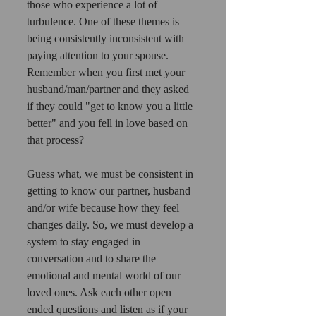
those who experience a lot of 
turbulence. One of these themes is 
being consistently inconsistent with 
paying attention to your spouse. 
Remember when you first met your 
husband/man/partner and they asked 
if they could "get to know you a little 
better" and you fell in love based on 
that process?
Guess what, we must be consistent in 
getting to know our partner, husband 
and/or wife because how they feel 
changes daily. So, we must develop a 
system to stay engaged in 
conversation and to share the 
emotional and mental world of our 
loved ones. Ask each other open 
ended questions and listen as if your 