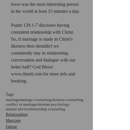
lover was the most interesting person 
in the world at least 15 minutes a day.
Psalm 139-1-7 discusses having 
consistent relationship with Christ. 
So, if marriage is made in Christ's 
likeness then shouldn't we 
consistently stay in relationship, 
conversation and dialogue with our 
better half? God Bless! 
www.drtartt.com for more info and 
booking.
Tags:
marriage
marriage counseling
christian counseling
conflict in marriage
christian psychology
marital advice
relationship counseling
Relationships
Marriage
Dating