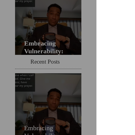
Embracing
Vulnerability:
Overcoming the Fear
Recent Posts
of Guilt & Shame
When Struggling
Embracing