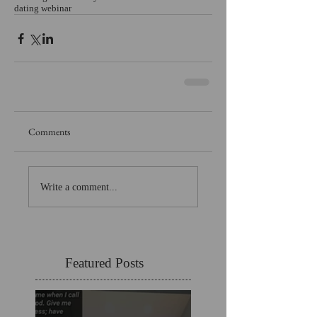
dating webinar
Comments
Write a comment...
Featured Posts