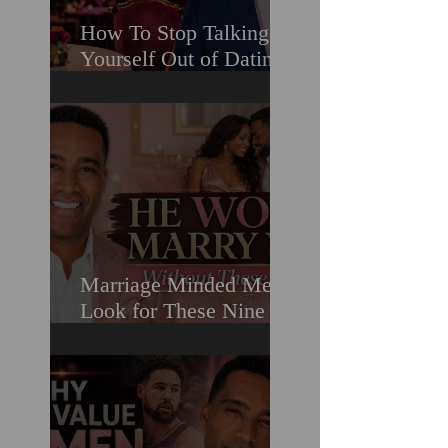
How To Stop Talking
Yourself Out of Dating
When You Really Want
A Relationship
Marriage Minded Men
Look for These Nine
Traits When Finding A
Wife (Most Women
Miss Them)