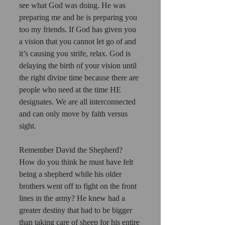
see what God was doing. He was 
preparing me and he is preparing you 
too my friends. If God has given you 
a vision that you cannot let go of and 
it’s causing you strife, relax. God is 
delaying the birth of your vision until 
the right divine time because there are 
people who need at the time HE 
designates. We are all interconnected 
and can only move by faith versus 
sight. 
Remember David the Shepherd? 
How do you think he must have felt 
being a shepherd while his older 
brothers went off to fight on the front 
lines in the army? He knew had a 
greater destiny that had to be bigger 
than taking care of sheep for his entire 