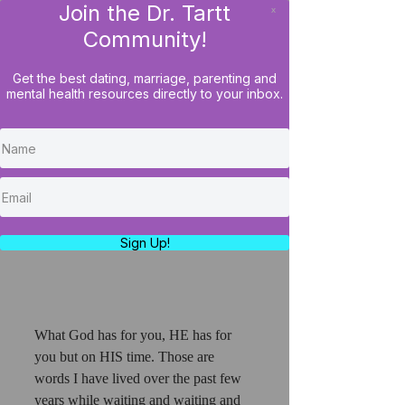
Join the Dr. Tartt
x
LOG IN
Community!
Get the best dating, marriage, parenting and
mental health resources directly to your inbox.
Divine Delays Of Waiting
On A Husband
https://www.youtube.com/watch?
v=04XLDfUJVcY
Sign Up!
What God has for you, HE has for 
you but on HIS time. Those are 
words I have lived over the past few 
years while waiting and waiting and 