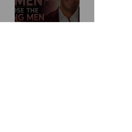
How You Can Do
Everything "Right" &
Still Lose When It
Comes To Love
Stop Decoding Him.
Start Demanding
Clarity. Why Clear-
Coding Is the 2026
Dating Trend Black