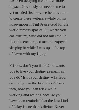
has been delaying me to have more 
impact. Obviously, he needed me to 
get married first because he drove me 
to create these webinars while on my 
honeymoon in Fiji! Praise God for the 
world famous spas of Fiji where you 
can trust my wife did not miss me. In 
fact, she encouraged me and enjoyed 
sleeping in while I was up at the top 
of dawn with my laptop. 
Friends, don’t you think God wants 
you to live your destiny as much as 
you do? Isn’t your destiny why God 
created you in the first place? Okay 
then, now you can relax while 
working and waiting because you 
have been reminded that the best kind 
of delay is one that is divine. Never 