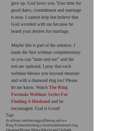
give up. God loves you. Your time for 
good dates, commitment and marriage 
is near. I cannot help but believe that 
God wrestled with me because he 
heard your desires for marriage. 
Maybe this is part of the solution. I 
made the first webinar complimentary 
so you can “taste and see” and the 
rest are optional. I pray that each 
webinar blesses you beyond measure 
and with a diamond ring too! Please 
let me know. Watch
The Ring 
Formula Webinar Series For 
Finding A Husband
 and be 
encouraged. God is Good!
Tags:
dr alduan tartt
dating
god
Dating advice
Ring Formula
finding a husband
diamond ring
cheating
Divine Delays
David and Goliath