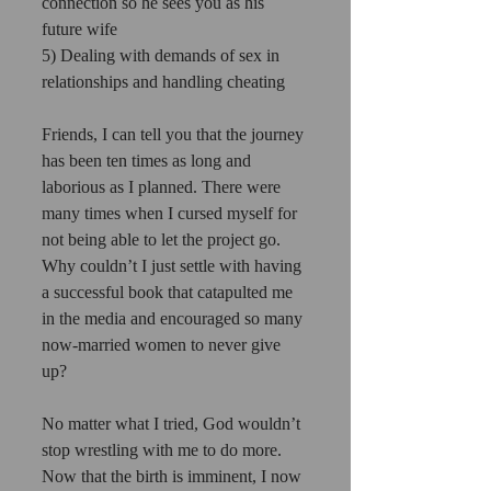
connection so he sees you as his 
future wife 
5) Dealing with demands of sex in 
relationships and handling cheating 
Friends, I can tell you that the journey 
has been ten times as long and 
laborious as I planned. There were 
many times when I cursed myself for 
not being able to let the project go. 
Why couldn’t I just settle with having 
a successful book that catapulted me 
in the media and encouraged so many 
now-married women to never give 
up? 
No matter what I tried, God wouldn’t 
stop wrestling with me to do more. 
Now that the birth is imminent, I now 