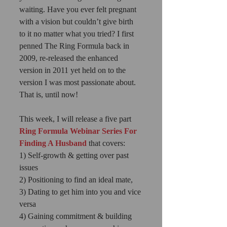
waiting. Have you ever felt pregnant 
with a vision but couldn’t give birth 
to it no matter what you tried? I first 
penned The Ring Formula back in 
2009, re-released the enhanced 
version in 2011 yet held on to the 
version I was most passionate about. 
That is, until now! 
This week, I will release a five part
Ring Formula Webinar Series For 
Finding A Husband
 that covers: 
1) Self-growth & getting over past 
issues 
2) Positioning to find an ideal mate, 
3) Dating to get him into you and vice 
versa 
4) Gaining commitment & building 