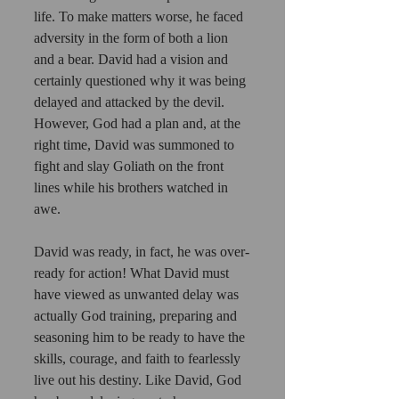
life. To make matters worse, he faced 
adversity in the form of both a lion 
and a bear. David had a vision and 
certainly questioned why it was being 
delayed and attacked by the devil. 
However, God had a plan and, at the 
right time, David was summoned to 
fight and slay Goliath on the front 
lines while his brothers watched in 
awe. 
David was ready, in fact, he was over-
ready for action! What David must 
have viewed as unwanted delay was 
actually God training, preparing and 
seasoning him to be ready to have the 
skills, courage, and faith to fearlessly 
live out his destiny. Like David, God 