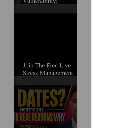
Vulnerability:
Overcoming the Fear of
Guilt & Shame When
Struggling
Join The Free Live
Stress Management
Masterclass For
Ambitious Men Who
Need More Capacity &
Tools