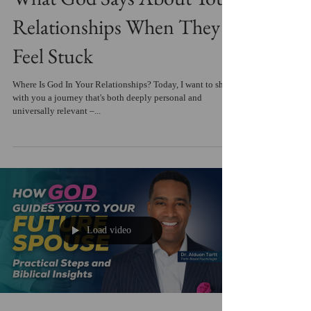
Relationships When They
Feel Stuck
Where Is God In Your Relationships? Today, I want to share
with you a journey that's both deeply personal and
universally relevant –...
Load video