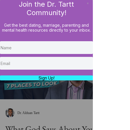
Join the Dr. Tartt
x
LOG IN
Community!
Get the best dating, marriage, parenting and
mental health resources directly to your inbox.
Load video
Sign Up!
Dr. Alduan Tartt
What God Says About Your