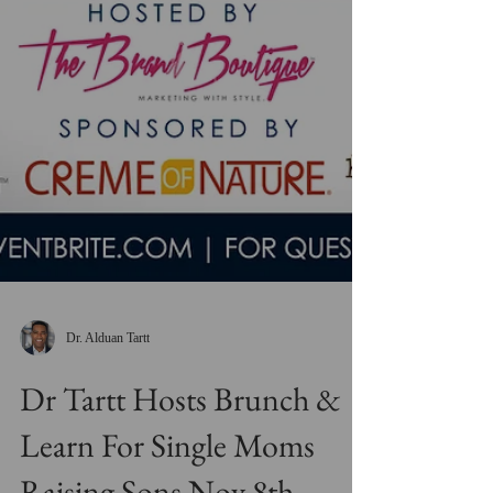
Dr. Alduan Tartt
Dr Tartt Hosts Brunch &
Learn For Single Moms