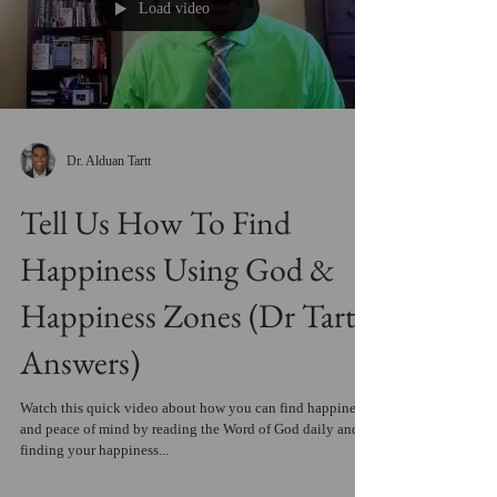
Load video
Dr. Alduan Tartt
Tell Us How To Find
Happiness Using God &
Happiness Zones (Dr Tartt
Answers)
Watch this quick video about how you can find happiness
and peace of mind by reading the Word of God daily and
finding your happiness...