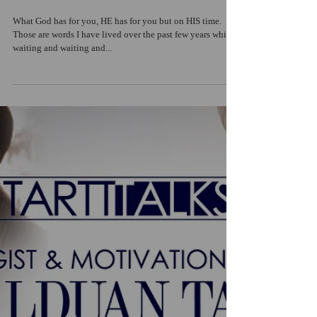
What God has for you, HE has for you but on HIS time.
Those are words I have lived over the past few years while
waiting and waiting and...