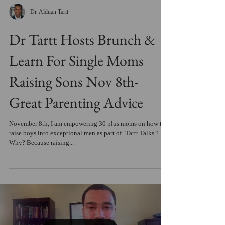
Dr. Alduan Tartt
Dr Tartt Hosts Brunch &
Learn For Single Moms
Raising Sons Nov 8th-
Great Parenting Advice
November 8th, I am empowering 30 plus moms on how to
raise boys into exceptional men as part of "Tartt Talks"!
Why? Because raising...