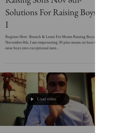
Raising Sons Nov 8th-
Solutions For Raising Boys
I
Register Here: Brunch & Learn For Moms Raising Boys
November 8th, I am empowering 30 plus moms on how to
raise boys into exceptional men...
Load video