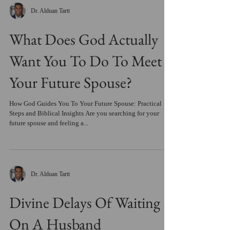
Dr. Alduan Tartt
What Does God Actually
Want You To Do To Meet
Your Future Spouse?
How God Guides You To Your Future Spouse: Practical
Steps and Biblical Insights Are you searching for your
future spouse and feeling a...
Dr. Alduan Tartt
Divine Delays Of Waiting
On A Husband