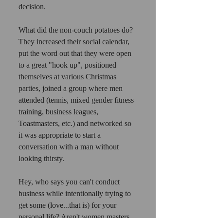
decision. 
What did the non-couch potatoes do? 
They increased their social calendar, 
put the word out that they were open 
to a great "hook up", positioned 
themselves at various Christmas 
parties, joined a group where men 
attended (tennis, mixed gender fitness 
training, business leagues, 
Toastmasters, etc.) and networked so 
it was appropriate to start a 
conversation with a man without 
looking thirsty. 
Hey, who says you can't conduct 
business while intentionally trying to 
get some (love...that is) for your 
personal life? Aren't women masters 