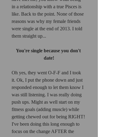
in a relationship with a true Pisces is 
like. Back to the point. None of those 
reasons was why my female friends 
were single at the end of 2013. I told 
them straight up... 
You're single because you don't 
date!
Oh yes, they went O-F-F and I took 
it. Ok, I put the phone down and just 
responded enough to let them know I 
was still listening. I was really doing 
push ups. Might as well start on my 
fitness goals (adding muscle) while 
getting chewed out for being RIGHT! 
I've been doing this long enough to 
focus on the change AFTER the 