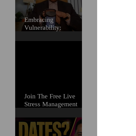
Embracing
Vulnerability:
Overcoming the Fear of
Guilt & Shame When
Struggling
Join The Free Live
Stress Management
Masterclass For
Ambitious Men Who
Need More Capacity &
Tools