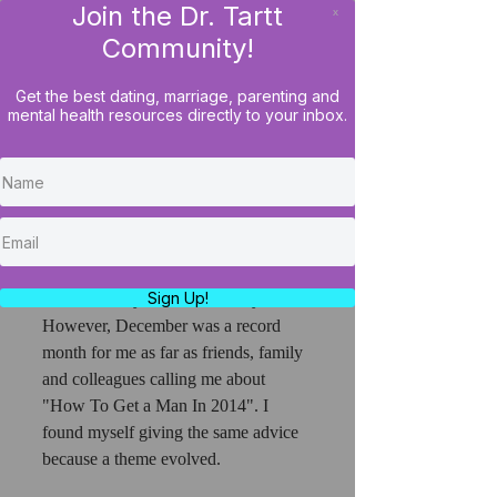
Join the Dr. Tartt
x
LOG IN
Community!
Get the best dating, marriage, parenting and
mental health resources directly to your inbox.
It's Official! Women Who
Get Off The Couch Get
More Dates!
Weekly, I find myself giving dating 
advice to my friends- many of whom 
Sign Up!
are women by the nature of my work. 
However, December was a record 
month for me as far as friends, family 
and colleagues calling me about 
"How To Get a Man In 2014". I 
found myself giving the same advice 
because a theme evolved.