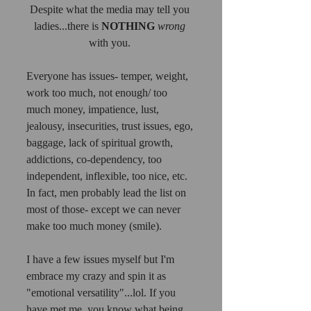
Despite what the media may tell you 
ladies...there is 
NOTHING
wrong
with you. 
Everyone has issues- temper, weight, 
work too much, not enough/ too 
much money, impatience, lust, 
jealousy, insecurities, trust issues, ego, 
baggage, lack of spiritual growth, 
addictions, co-dependency, too 
independent, inflexible, too nice, etc.  
In fact, men probably lead the list on 
most of those- except we can never 
make too much money (smile). 
I have a few issues myself but I'm 
embrace my crazy and spin it as 
"emotional versatility"...lol. If you 
have met me, you know what being 