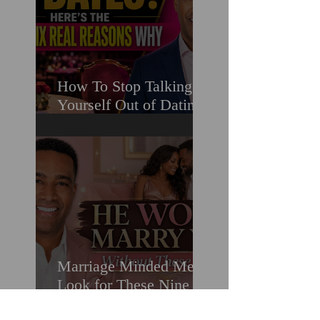
How To Stop Talking
Yourself Out of Dating
When You Really Want
A Relationship
Marriage Minded Men
Look for These Nine
Traits When Finding A