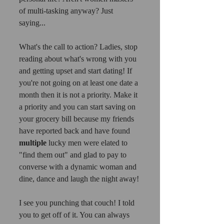
of multi-tasking anyway? Just 
saying...
What's the call to action? Ladies, stop 
reading about what's wrong with you 
and getting upset and start dating! If 
you're not going on at least one date a 
month then it is not a priority. Make it 
a priority and you can start saving on 
your grocery bill because my friends 
have reported back and have found 
multiple
 lucky men were elated to 
"find them out" and glad to pay to 
converse with a dynamic woman and 
dine, dance and laugh the night away! 
I see you punching that couch! I told 
you to get off of it. You can always 