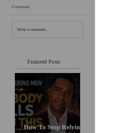
Comments
Write a comment...
Featured Posts
How To Stop Relying