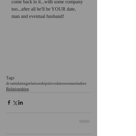
come back to it...with some company 
too...after all he'll be YOUR date, 
man and eventual husband!
Tags:
dr tartt
dating
relationships
love
dates
women
ladies
Relationships