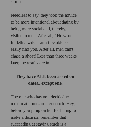
storm. 
Needless to say, they took the advice 
to be more intentional about dating by 
being more social and, thereby, 
visible to men. After all, "He who 
findeth a wife"...must be able to 
easily find you. After all, men can't 
chase a ghost! Less than three weeks 
later, the results are in...
They have ALL been asked on 
dates...except one.
The one who has not, decided to 
remain at home- on her couch. Hey, 
before you jump on her for failing to 
make a decision remember that 
succeeding at staying stuck is a 