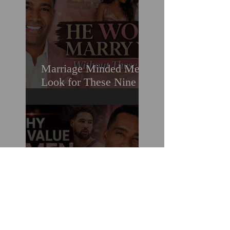
Marriage Minded Men
Look for These Nine
Traits When Finding A
Wife (Most Women
Miss Them)
How You Can Do
Everything "Right" &
Still Lose When It