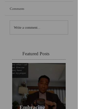
Comments
Write a comment...
Featured Posts
Embracing