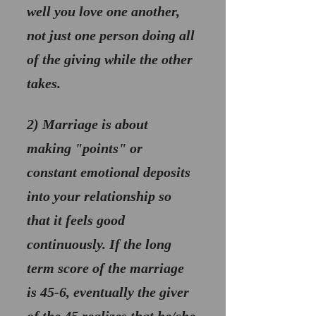
well you love one another, 
not just one person doing all 
of the giving while the other 
takes.
2) 
Marriage is about 
making "points" or 
constant emotional deposits
into your relationship so 
that it feels good 
continuously. If the long 
term score of the marriage 
is 45-6, eventually the giver 