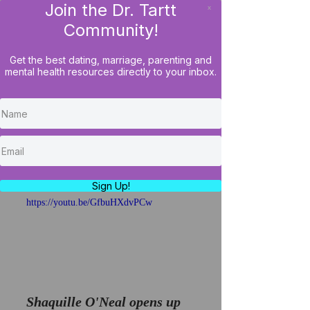
Join the Dr. Tartt
x
LOG IN
Community!
Get the best dating, marriage, parenting and
mental health resources directly to your inbox.
Shaq Opens Up About
Failed Marriage/How To
Keep A Marriage From
Falling Apart
Sign Up!
https://youtu.be/GfbuHXdvPCw
Shaquille O'Neal opens up 