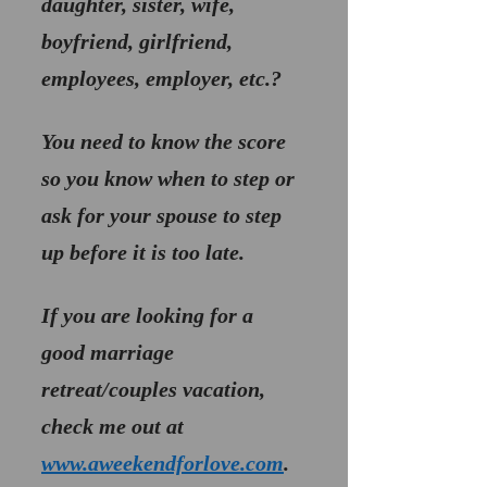
daughter, sister, wife, 
boyfriend, girlfriend, 
employees, employer, etc.? 
You need to know the score 
so you know when to step or 
ask for your spouse to step 
up before it is too late.
If you are looking for a 
good marriage 
retreat/couples vacation, 
check me out at 
www.aweekendforlove.com
.