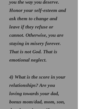
you the way you deserve. 
Honor your self-esteem and 
ask them to change and 
leave if they refuse or 
cannot. Otherwise, you are 
staying in misery forever. 
That is not God. That is 
emotional neglect.
4) 
What is the score in your 
relationships? 
Are you 
loving towards your dad, 
bonus mom/dad, mom, son, 