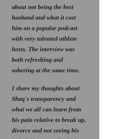
about not being the best 
husband and what it cost 
him on a popular podcast 
with very talented athlete 
hosts. The interview was 
both refreshing and 
sobering at the same time.
I share my thoughts about 
Shaq's transparency and 
what we all can learn from 
his pain relative to break up, 
divorce and not seeing his 