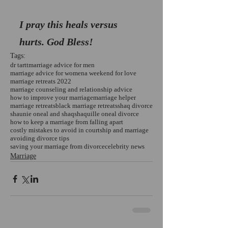
I pray this heals versus 
hurts. God Bless!
Tags:
dr tartt
marriage advice for men
marriage advice for women
a weekend for love
marriage retreats 2022
marriage counseling and relationship advice
how to improve your marriage
marriage helper
marriage retreats
black marriage retreats
shaq divorce
shaunie oneal and shaq
shaquille oneal divorce
how to keep a marriage from falling apart
costly mistakes to avoid in courtship and marriage
avoiding divorce tips
saving your marriage from divorce
celebrity news
Marriage