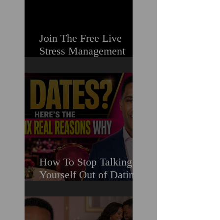
Join The Free Live
Stress Management
Masterclass For
Ambitious Men Who
Need More Capacity &
Tools
How To Stop Talking
Yourself Out of Dating
When You Really Want
A Relationship