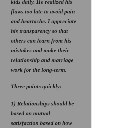
kids daily. He realized his 
flaws too late to avoid pain 
and heartache. I appreciate 
his transparency so that 
others can learn from his 
mistakes and make their 
relationship and marriage 
work for the long-term.
Three points quickly:
1) 
Relationships should be 
based on mutual 
satisfaction
 based on how 