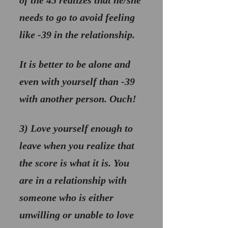
of the 45 realizes that he/she 
needs to go to avoid feeling 
like -39 in the relationship. 
It is better to be alone and 
even with yourself than -39 
with another person. Ouch!
3) 
Love yourself enough to 
leave when you realize that 
the score is what it is
. You 
are in a relationship with 
someone who is either 
unwilling or unable to love 