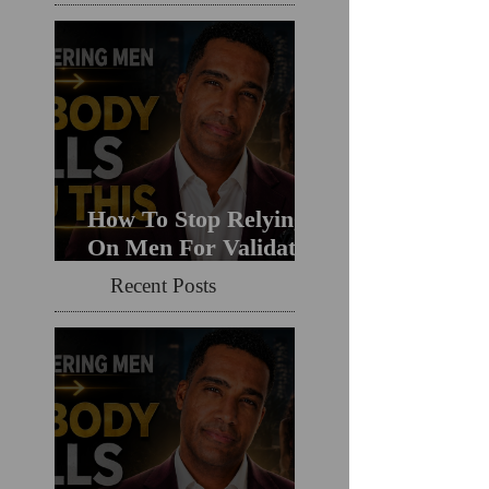
How To Stop Relying
On Men For Validation
& Still Get Chosen For
Recent Posts
Love (Should You
Decenter Men?)