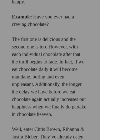
happy.
Example
: Have you ever had a 
craving chocolate?
The first one is delicious and the 
second one is too. However, with 
each individual chocolate after that 
the thrill begins to fade. In fact, if we 
eat chocolate daily it will become 
mundane, boring and even 
unpleasant. Additionally, the longer 
the delay we have before we eat 
chocolate again actually increases our 
happiness when we finally do partake 
in chocolate heaven.
Well, enter Chris Brown, Rihanna & 
Justin Bieber. They’ve already eaten 