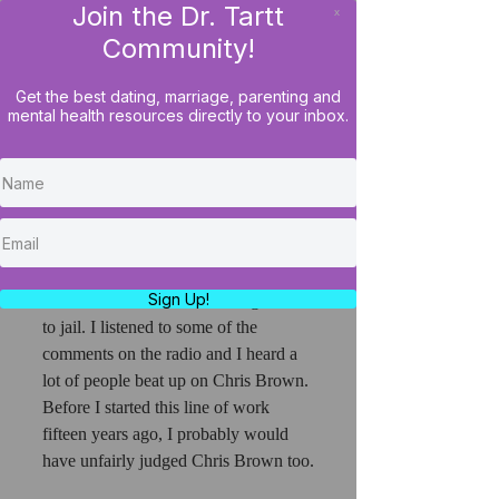
Join the Dr. Tartt
x
LOG IN
Community!
Get the best dating, marriage, parenting and
mental health resources directly to your inbox.
Don't Beat Up On Chris
Brown For Being A Victim
Of His Own Success
So, I heard while driving into work 
this morning that R & B sensation, 
Sign Up!
Chris Brown, was ordered to go back 
to jail. I listened to some of the 
comments on the radio and I heard a 
lot of people beat up on Chris Brown. 
Before I started this line of work 
fifteen years ago, I probably would 
have unfairly judged Chris Brown too.