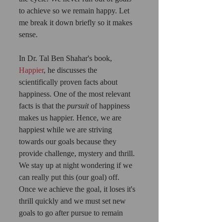
to achieve so we remain happy. Let 
me break it down briefly so it makes 
sense.
In Dr. Tal Ben Shahar's book,
Happier
, he discusses the 
scientifically proven facts about 
happiness. One of the most relevant 
facts is that the 
pursuit 
of happiness 
makes us happier. Hence, we are 
happiest while we are striving 
towards our goals because they 
provide challenge, mystery and thrill. 
We stay up at night wondering if we 
can really put this (our goal) off. 
Once we achieve the goal, it loses it's 
thrill quickly and we must set new 
goals to go after pursue to remain 