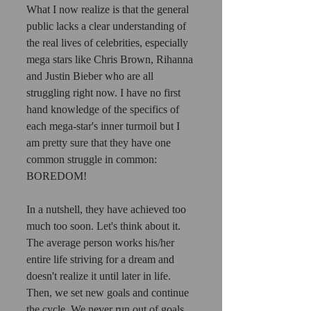
What I now realize is that the general 
public lacks a clear understanding of 
the real lives of celebrities, especially 
mega stars like Chris Brown, Rihanna 
and Justin Bieber who are all 
struggling right now. I have no first 
hand knowledge of the specifics of 
each mega-star's inner turmoil but I 
am pretty sure that they have one 
common struggle in common: 
BOREDOM!
In a nutshell, they have achieved too 
much too soon. Let's think about it. 
The average person works his/her 
entire life striving for a dream and 
doesn't realize it until later in life. 
Then, we set new goals and continue 
the cycle. We never run out of goals 