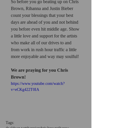
So before you go beating up on Chris 
Brown, Rihanna and Justin Bieber 
count your blessings that your best 
days are ahead of you and not behind 
you before even hit middle age. Show 
a little love and support for the artists 
who make all of our drives to and 
from work in rush hour traffic a little 
more enjoyable and way may soulful!
We are praying for you Chris 
Brown!
https://www.youtube.com/watch?
v=eCKg422T0IA
Tags:
dr alduan tartt
happier
chris brown
rihanna