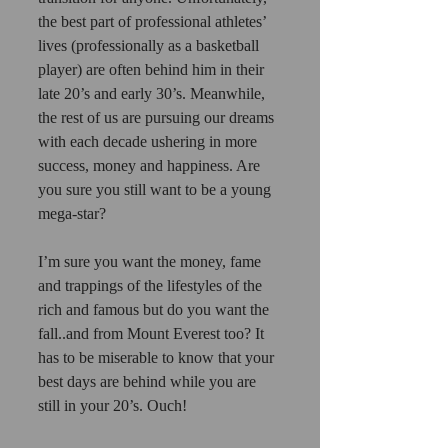
the best part of professional athletes’ 
lives (professionally as a basketball 
player) are often behind him in their 
late 20’s and early 30’s. Meanwhile, 
the rest of us are pursuing our dreams 
with each decade ushering in more 
success, money and happiness. Are 
you sure you still want to be a young 
mega-star?
I’m sure you want the money, fame 
and trappings of the lifestyles of the 
rich and famous but do you want the 
fall..and from Mount Everest too? It 
has to be miserable to know that your 
best days are behind while you are 
still in your 20’s. Ouch!