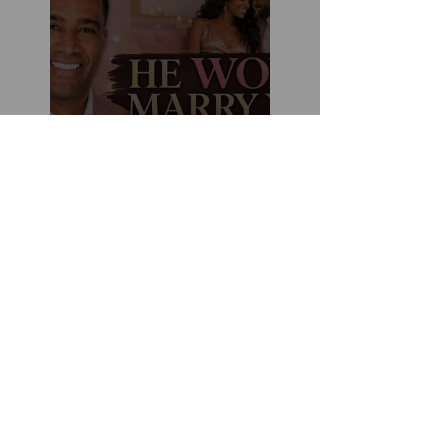
Marriage Minded Men
Look for These Nine
Traits When Finding A
Wife (Most Women
Miss Them)
How You Can Do
Everything "Right" &