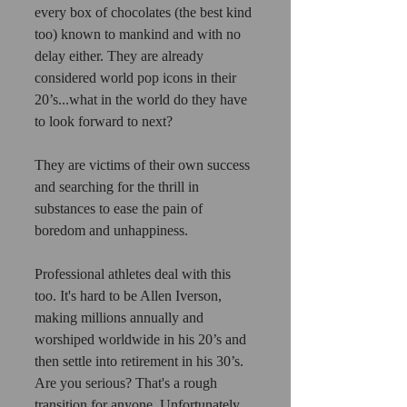
every box of chocolates (the best kind 
too) known to mankind and with no 
delay either. They are already 
considered world pop icons in their 
20’s...what in the world do they have 
to look forward to next?
They are victims of their own success 
and searching for the thrill in 
substances to ease the pain of 
boredom and unhappiness.
Professional athletes deal with this 
too. It's hard to be Allen Iverson, 
making millions annually and 
worshiped worldwide in his 20’s and 
then settle into retirement in his 30’s. 
Are you serious? That's a rough 
transition for anyone. Unfortunately, 