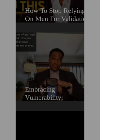
How To Stop Relying
On Men For Validation
& Still Get Chosen For
Love (Should You
Decenter Men?)
Embracing
Vulnerability:
Overcoming the Fear of
Guilt & Shame When
Struggling