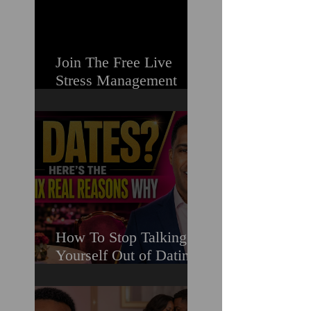
Join The Free Live
Stress Management
Masterclass For
Ambitious Men Who
Need More Capacity &
Tools
How To Stop Talking
Yourself Out of Dating
When You Really Want
A Relationship