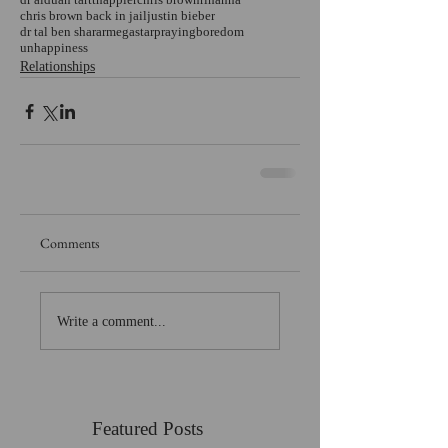
chris brown back in jail
justin bieber
dr tal ben sharar
megastar
praying
boredom
unhappiness
Relationships
Comments
Write a comment...
Featured Posts