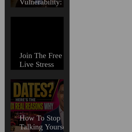
Vulnerability:
Overcoming the
Fear of Guilt &
Shame When
Struggling
Join The Free
Live Stress
Management
Masterclass For
Ambitious Men
Who Need More
Capacity &
Tools
How To Stop
Talking Yourself