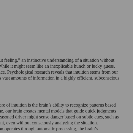
gut feeling," an instinctive understanding of a situation without 
hile it might seem like an inexplicable hunch or lucky guess, 
nce. Psychological research reveals that intuition stems from our 
ss vast amounts of information in a highly efficient, subconscious 
re of intuition is the brain’s ability to recognize patterns based 
me, our brain creates mental models that guide quick judgments 
seasoned driver might sense danger based on subtle cues, such as 
t, even without consciously analyzing the situation.
ion operates through automatic processing, the brain’s 