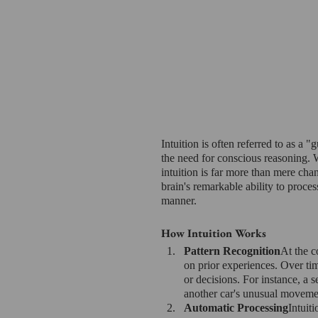
Intuition is often referred to as a "
the need for conscious reasoning. W
intuition is far more than mere cha
brain's remarkable ability to proce
manner.
How Intuition Works
Pattern Recognition
At the co
on prior experiences. Over ti
or decisions. For instance, a 
another car's unusual movemen
Automatic Processing
Intuit