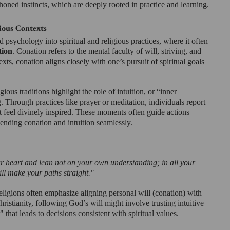
-honed instincts, which are deeply rooted in practice and learning.
ious Contexts
 psychology into spiritual and religious practices, where it often 
tion
. Conation refers to the mental faculty of will, striving, and 
exts, conation aligns closely with one’s pursuit of spiritual goals 
ious traditions highlight the role of intuition, or “inner 
 Through practices like prayer or meditation, individuals report 
hat feel divinely inspired. These moments often guide actions 
blending conation and intuition seamlessly.
ur heart and lean not on your own understanding; in all your 
ll make your paths straight."
ligions often emphasize aligning personal will (conation) with 
ristianity, following God’s will might involve trusting intuitive 
 that leads to decisions consistent with spiritual values.