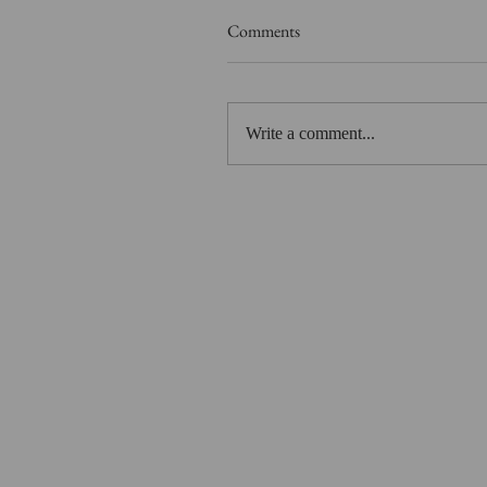
Comments
Write a comment...