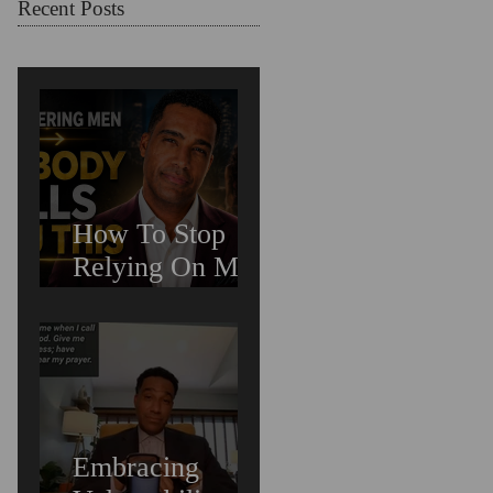
Chosen For
Recent Posts
Love (Should
You Decenter
Men?)
How To Stop
Relying On Men
For Validation &
Still Get Chosen
For Love
(Should You
Decenter Men?)
Embracing