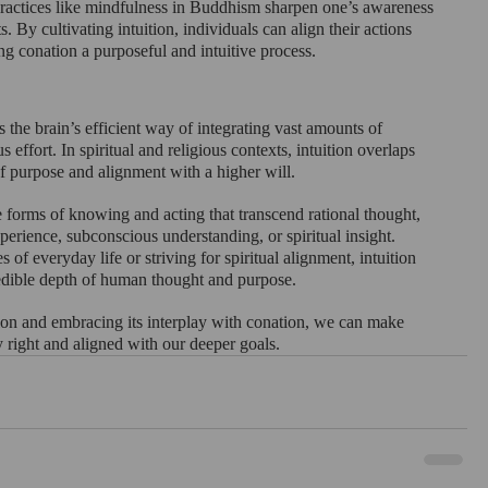
ractices like mindfulness in Buddhism sharpen one’s awareness 
s. By cultivating intuition, individuals can align their actions 
ing conation a purposeful and intuitive process.
s the brain’s efficient way of integrating vast amounts of 
 effort. In spiritual and religious contexts, intuition overlaps 
f purpose and alignment with a higher will.
 forms of knowing and acting that transcend rational thought, 
erience, subconscious understanding, or spiritual insight. 
of everyday life or striving for spiritual alignment, intuition 
edible depth of human thought and purpose.
ion and embracing its interplay with conation, we can make 
ly right and aligned with our deeper goals.