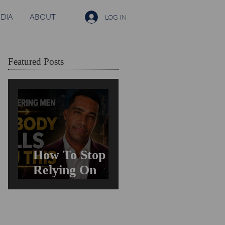
DIA
ABOUT
LOG IN
Featured Posts
How To Stop
Relying On
Men For
Validation &
Still Get