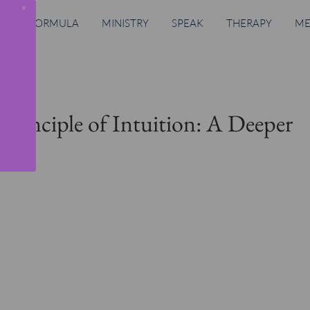
x
RING FORMULA
MINISTRY
SPEAK
THERAPY
ME
Principle of Intuition: A Deeper