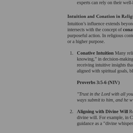
experts can rely on their well
Intuition and Conation in Relig
Intuition’s influence extends beyond
intersects with the concept of 
cona
purposeful action. In religious cont
or a higher purpose.
Conative Intuition 
Many relig
knowing,” in decision-making.
receiving intuitive insights t
aligned with spiritual goals, 
Proverbs 3:5-6 (NIV)
"Trust in the Lord with all yo
ways submit to him, and he wi
Aligning with Divine Will 
Re
divine will. For example, in Ch
guidance as a "divine whisper"