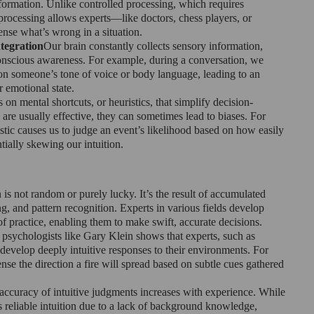
formation. Unlike controlled processing, which requires 
processing allows experts—like doctors, chess players, or 
sense what’s wrong in a situation.
tegration
Our brain constantly collects sensory information, 
nscious awareness. For example, during a conversation, we 
n someone’s tone of voice or body language, leading to an 
r emotional state.
es on mental shortcuts, or heuristics, that simplify decision-
are usually effective, they can sometimes lead to biases. For 
istic causes us to judge an event’s likelihood based on how easily 
ially skewing our intuition.
n is not random or purely lucky. It’s the result of accumulated 
, and pattern recognition. Experts in various fields develop 
of practice, enabling them to make swift, accurate decisions.
psychologists like Gary Klein shows that experts, such as 
n develop deeply intuitive responses to their environments. For 
ense the direction a fire will spread based on subtle cues gathered 
accuracy of intuitive judgments increases with experience. While 
 reliable intuition due to a lack of background knowledge, 