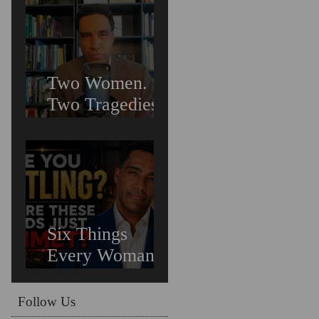
Suicide &
Trauma
Two Women.
Two Tragedies.
One Preventable
Crisis: What
Untreated
Depression in
Black Men Is
Costing Us All
Six Things
Every Woman
Needs In
Relationships
Follow Us