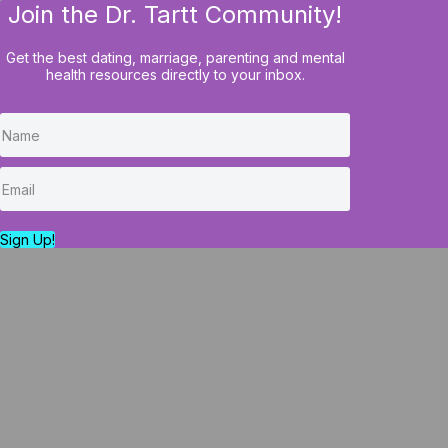
Join the Dr. Tartt Community!
HOME
BLOG
COURSES
Get the best dating, marriage, parenting and mental
health resources directly to your inbox.
The Psychological 
Understanding
Sign Up!