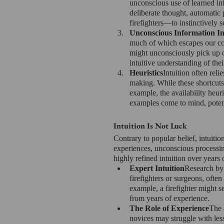
unconscious use of learned in
deliberate thought, automatic 
firefighters—to instinctively 
Unconscious Information In
much of which escapes our co
might unconsciously pick up o
intuitive understanding of thei
Heuristics
Intuition often reli
making. While these shortcuts 
example, the availability heur
examples come to mind, potent
Intuition Is Not Luck
Contrary to popular belief, intuitio
experiences, unconscious processing
highly refined intuition over years 
Expert Intuition
Research by 
firefighters or surgeons, ofte
example, a firefighter might s
from years of experience.
The Role of Experience
The 
novices may struggle with less