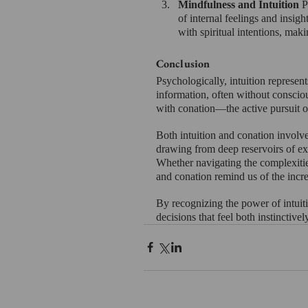
Mindfulness and Intuition 
P
of internal feelings and insight
with spiritual intentions, mak
Conclusion
Psychologically, intuition represent
information, often without conscious
with conation—the active pursuit o
Both intuition and conation involve
drawing from deep reservoirs of exp
Whether navigating the complexities 
and conation remind us of the incr
By recognizing the power of intuit
decisions that feel both instinctive