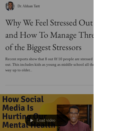
Dr. Alduan Tartt
Why We Feel Stressed Out
and How To Manage Three
of the Biggest Stressors
Recent reports show that 8 out 0f 10 people are stressed
out. This includes kids as young as middle school all the
way up to older...
Load video