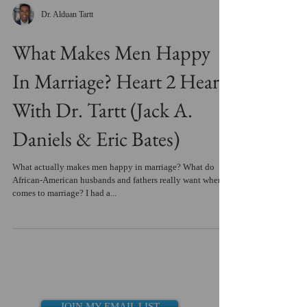
Dr. Alduan Tartt
What Makes Men Happy
In Marriage? Heart 2 Heart
With Dr. Tartt (Jack A.
Daniels & Eric Bates)
What actually makes men happy in marriage? What do
African-American husbands and fathers really want when it
comes to marriage? I had a...
JOIN MY EMAIL LIST