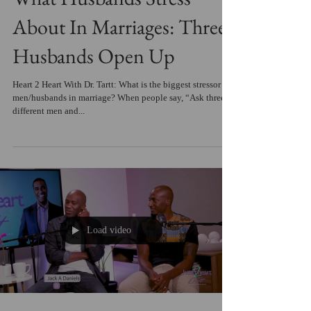
About In Marriages: Three
Husbands Open Up
Heart 2 Heart With Dr. Tartt: What is the biggest stressor for
men/husbands in marriage? When people say, “Ask three
different men and...
Load video