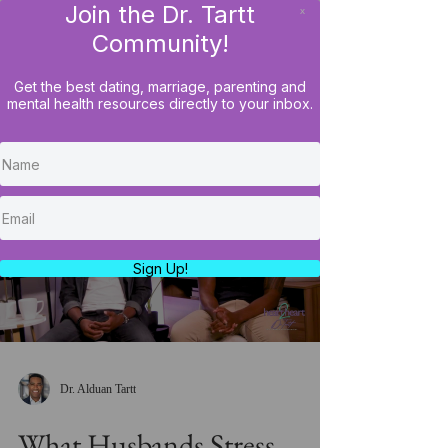
Join the Dr. Tartt
x
LOG IN
Community!
Get the best dating, marriage, parenting and
mental health resources directly to your inbox.
Load video
Sign Up!
Dr. Alduan Tartt
What Husbands Stress