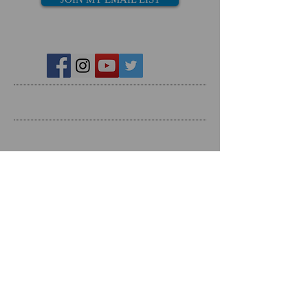
Recent Posts
Search By Tags
Follow Us
Follow on Social Media
RESOURCES
Dating Course- The Ring Formula
Marriage Course- Better Husband Better Wife
Child/Family- Raising Healthy Families
Mental Health Courses