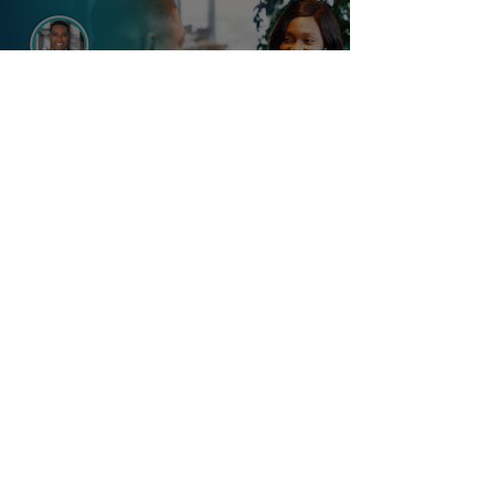
Load video
Dr. Alduan Tartt
How To Tell If A Man Is A
Great Match Or Bad Match
Before You Get Attached: 8
Questions You Must Ask
Diving into the dating pool without asking detailed