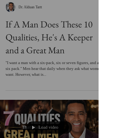
Dr. Alduan Tartt
If A Man Does These 10
Qualities, He's A Keeper
and a Great Man
"I want a man with a six-pack, six or seven figures, and a
six pack." Men hear that daily when they ask what women
want. However, what is...
Load video