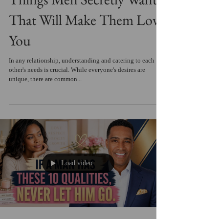
That Will Make Them Love
You
In any relationship, understanding and catering to each
other's needs is crucial. While everyone's desires are
unique, there are common...
Load video