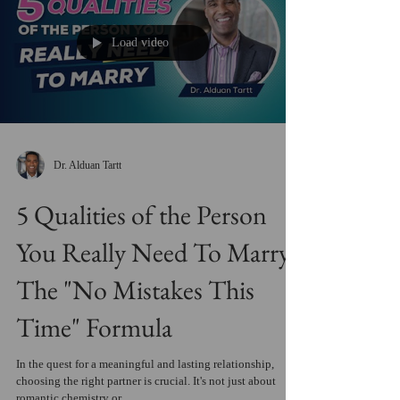
Load video
Dr. Alduan Tartt
5 Qualities of the Person
You Really Need To Marry:
The "No Mistakes This
Time" Formula
In the quest for a meaningful and lasting relationship,
choosing the right partner is crucial. It's not just about
romantic chemistry or...