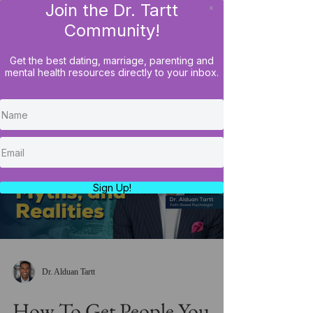
Join the Dr. Tartt
x
LOG IN
Community!
Get the best dating, marriage, parenting and
mental health resources directly to your inbox.
Load video
Sign Up!
Dr. Alduan Tartt
How To Get People You