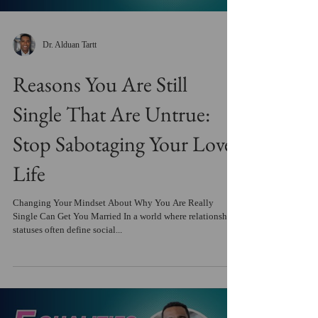
Dr. Alduan Tartt
Reasons You Are Still
Single That Are Untrue:
Stop Sabotaging Your Love
Life
Changing Your Mindset About Why You Are Really
Single Can Get You Married In a world where relationship
statuses often define social...