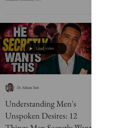
Load video
Dr. Alduan Tartt
Understanding Men's
Unspoken Desires: 12
Things Men Secretly Want