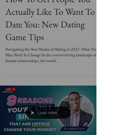
Actually Like To Want To
Date You: New Dating
Game Tips
Navigating the New Norms of Dating in 2023: What You
May Need To Change In the ever-evolving landscape of
human relationships, the world...
Load video