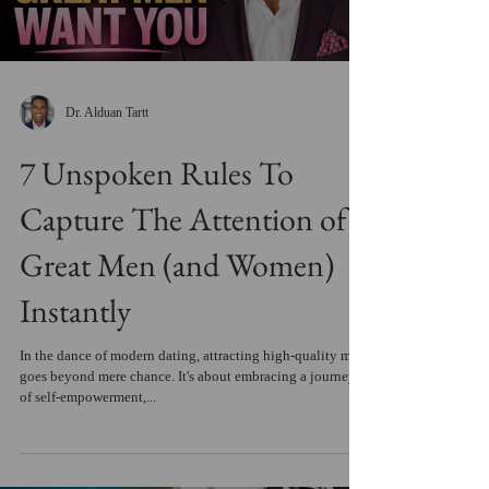
Dr. Alduan Tartt
7 Unspoken Rules To
Capture The Attention of
Great Men (and Women)
Instantly
In the dance of modern dating, attracting high-quality men
goes beyond mere chance. It's about embracing a journey
of self-empowerment,...