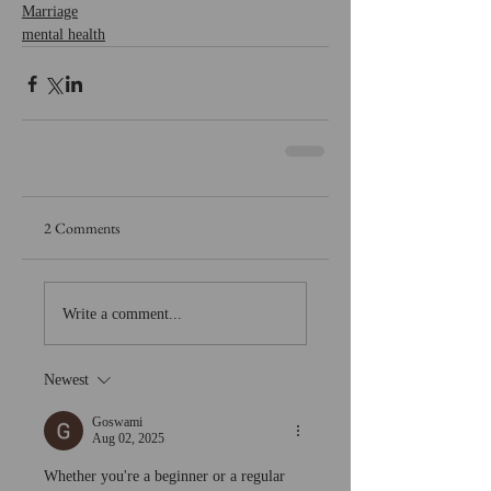
Marriage
mental health
2 Comments
Write a comment...
Newest
Goswami
Aug 02, 2025
Whether you're a beginner or a regular 