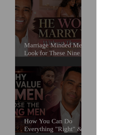
Marriage Minded Men
Look for These Nine
Traits When Finding A
Wife (Most Women
Miss Them)
How You Can Do
Everything "Right" &