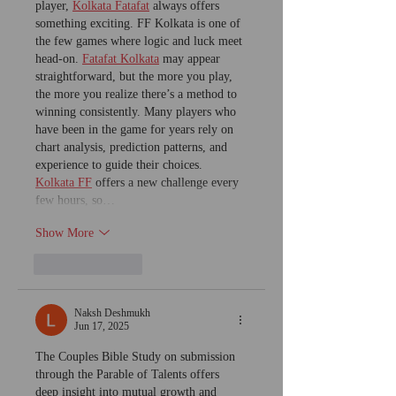
player, 
Kolkata Fatafat
 always offers 
something exciting. FF Kolkata is one of 
the few games where logic and luck meet 
head-on. 
Fatafat Kolkata
 may appear 
straightforward, but the more you play, 
the more you realize there’s a method to 
winning consistently. Many players who 
have been in the game for years rely on 
chart analysis, prediction patterns, and 
experience to guide their choices. 
Kolkata FF
 offers a new challenge every 
few hours, so…
Show More
Like
Reply
Naksh Deshmukh
Jun 17, 2025
The Couples Bible Study on submission 
through the Parable of Talents offers 
deep insight into mutual growth and 