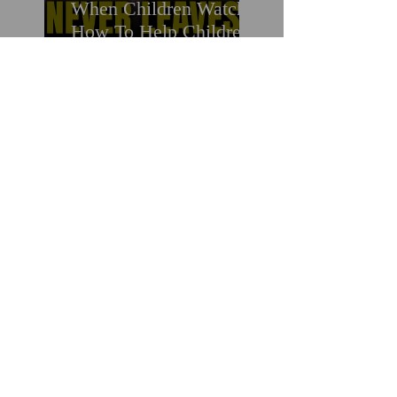
When Children Watch:
How To Help Children
Who Witness Suicide &
Trauma
Two Women. Two
Tragedies. One
Preventable Crisis:
What Untreated
Depression in Black
Men Is Costing Us All