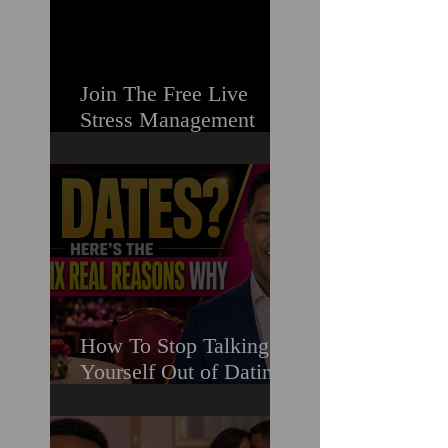
Join The Free Live
Stress Management
Masterclass For
Ambitious Men Who
Need More Capacity &
Tools
How To Stop Talking
Yourself Out of Dating
When You Really Want
A Relationship