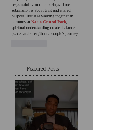
responsibility in relationships. True 
submission is about trust and shared 
purpose. Just like walking together in 
harmony at 
Namo Central Park
, 
spiritual understanding creates balance, 
peace, and strength in a couple's journey.
Like
Reply
Featured Posts