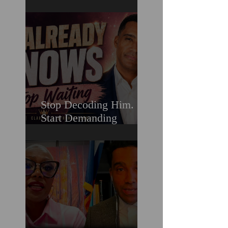
Still Lose When It
Comes To Love
Stop Decoding Him.
Start Demanding
Clarity. Why Clear-
Coding Is the 2026
Dating Trend Black
Women Have Been
Waiting For