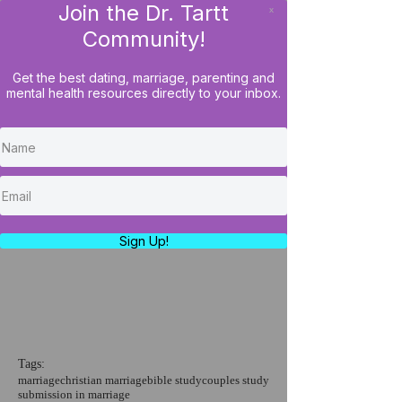
Join the Dr. Tartt
x
LOG IN
Community!
Get the best dating, marriage, parenting and
mental health resources directly to your inbox.
Couples Bible Study: How
To Handle Submission (The
Parable of Talents)
https://youtu.be/LsqSj67OyHs
Sign Up!
Tags:
marriage
christian marriage
bible study
couples study
submission in marriage