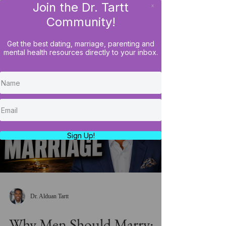
Join the Dr. Tartt
x
LOG IN
Community!
Get the best dating, marriage, parenting and
mental health resources directly to your inbox.
Load video
Sign Up!
Dr. Alduan Tartt
Why Men Should Marry: