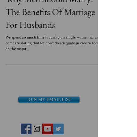
The Benefits Of Marriage
For Husbands
We spend so much time focusing on single women when it
comes to dating that we don't do adequate justice to focus
on the major...
JOIN MY EMAIL LIST
Recent Posts