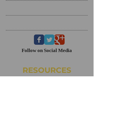
Search By Tags
Follow Us
Follow on Social Media
RESOURCES
Dating Course- The Ring Formula
Marriage Course- Better Husband Better Wife
Child/Family- Raising Healthy Families
Mental Health Courses
Biblical Reference Guide For Marriage ($49)
The Ring Formula (Book)
Alkeme
NAMI
CONTACT
160 Clairemont Ave. Ste. 200, Decatur, GA 30030