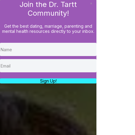
Join the Dr. Tartt
x
LOG IN
Community!
Get the best dating, marriage, parenting and
mental health resources directly to your inbox.
Sign Up!