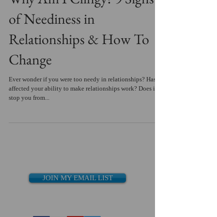
of Neediness in
Relationships & How To
Change
Ever wonder if you were too needy in relationships? Has it
affected your ability to make relationships work? Does it
stop you from...
JOIN MY EMAIL LIST
Recent Posts