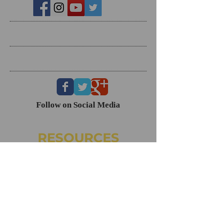
Search By Tags
Follow Us
Follow on Social Media
RESOURCES
Dating Course- The Ring Formula
Marriage Course- Better Husband Better Wife
Child/Family- Raising Healthy Families
Mental Health Courses
Biblical Reference Guide For Marriage ($49)
The Ring Formula (Book)
Alkeme
NAMI