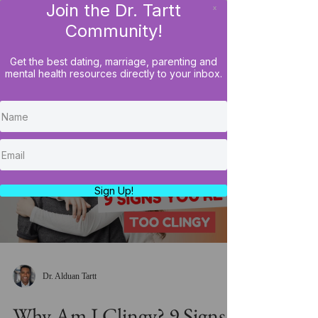
Join the Dr. Tartt
x
LOG IN
Community!
Get the best dating, marriage, parenting and
mental health resources directly to your inbox.
Load video
Sign Up!
Dr. Alduan Tartt
Why Am I Clingy? 9 Signs