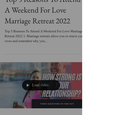
A Weekend For Love
Marriage Retreat 2022
Top 5 Reasons To Attend A Weekend For Love Marriage
Retreat 2022 1. Marriage retreats allow you to renew your
vows and remember why you...
Load video