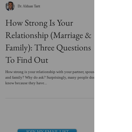
Dr. Alduan Tartt
How Strong Is Your
Relationship (Marriage &
Family): Three Questions
To Find Out
How strong is your relationship with your partner, spouse
and family? Why do ask? Surprisingly, many people don't
know because they have...
JOIN MY EMAIL LIST