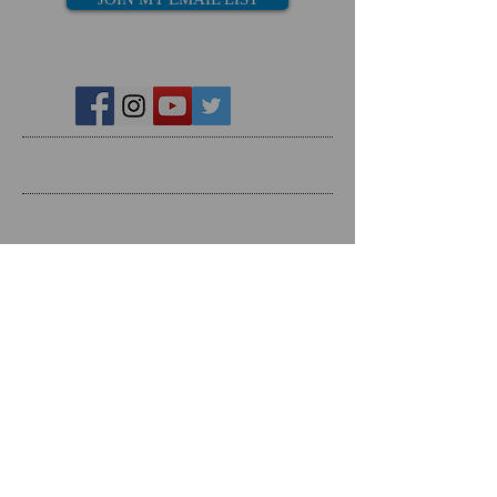
Recent Posts
Search By Tags
Follow Us
Follow on Social Media
RESOURCES
Dating Course- The Ring Formula
Marriage Course- Better Husband Better Wife
Child/Family- Raising Healthy Families
Mental Health Courses