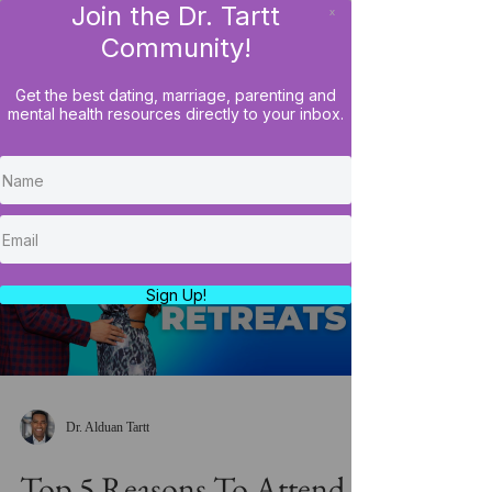
Join the Dr. Tartt
x
LOG IN
Community!
Get the best dating, marriage, parenting and
mental health resources directly to your inbox.
Load video
Sign Up!
Dr. Alduan Tartt
Top 5 Reasons To Attend