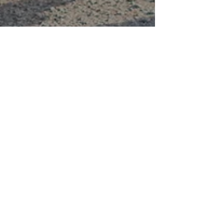
Dr. Alduan Tartt
5 Tips Alpha Male