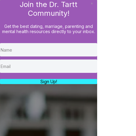
Join the Dr. Tartt
x
LOG IN
Community!
Get the best dating, marriage, parenting and
mental health resources directly to your inbox.
Sign Up!