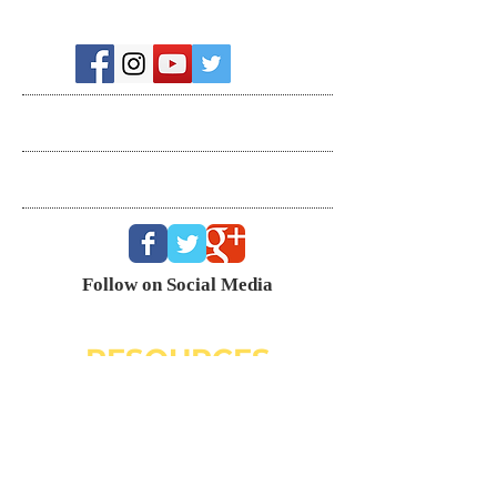
Recent Posts
Search By Tags
Follow Us
Follow on Social Media
RESOURCES
Dating Course- The Ring Formula
Marriage Course- Better Husband Better Wife
Child/Family- Raising Healthy Families
Mental Health Courses
Biblical Reference Guide For Marriage ($49)
The Ring Formula (Book)
Alkeme