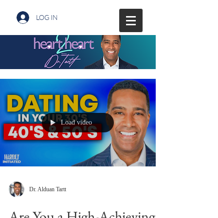
LOG IN
Load video
Dr. Alduan Tartt
Are You a High-Achieving