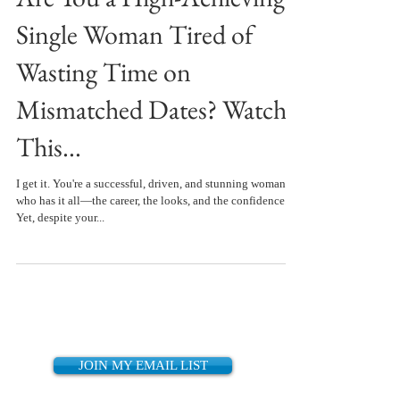
Single Woman Tired of
Wasting Time on
Mismatched Dates? Watch
This...
I get it. You're a successful, driven, and stunning woman
who has it all—the career, the looks, and the confidence.
Yet, despite your...
JOIN MY EMAIL LIST