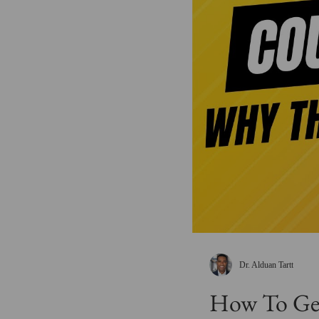
Dr. Alduan Tartt
How To Get