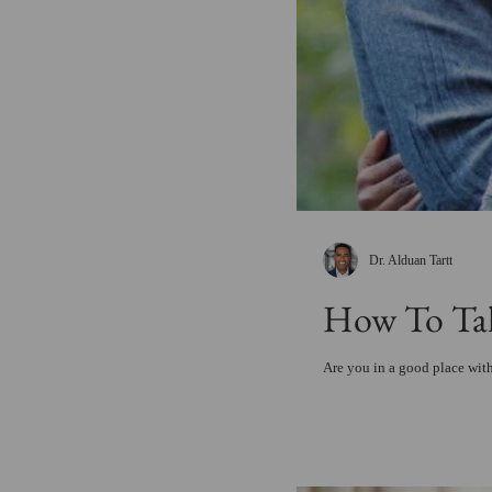
Dr. Alduan Tartt
How To Tak
Are you in a good place with