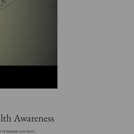
lth Awareness
 of traumas you have...