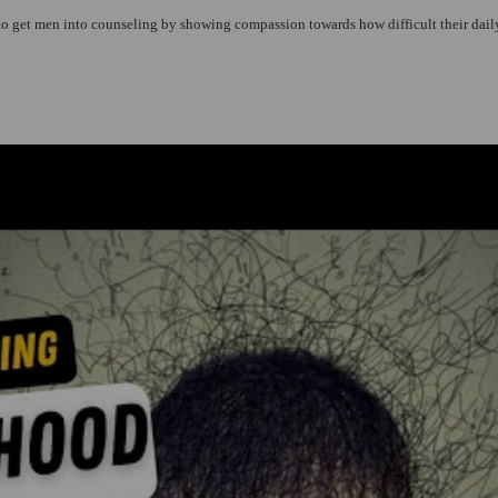
 to get men into counseling by showing compassion towards how difficult their daily 