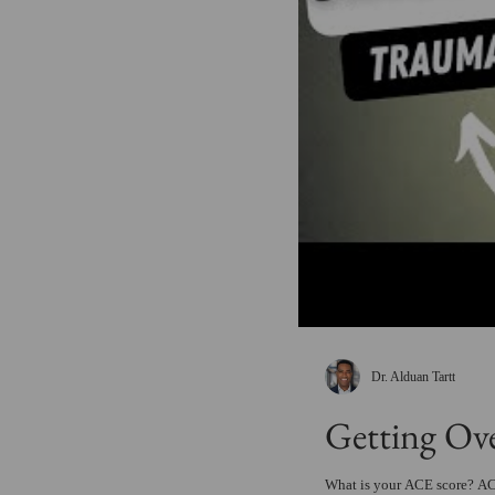
Dr. Alduan Tartt
Getting Ov
What is your ACE score? ACE