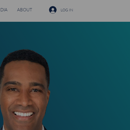
DIA
ABOUT
LOG IN