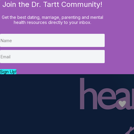
Join the Dr. Tartt Community!
HOME
BLOG
COURSES
Get the best dating, marriage, parenting and mental
health resources directly to your inbox.
Sign Up!