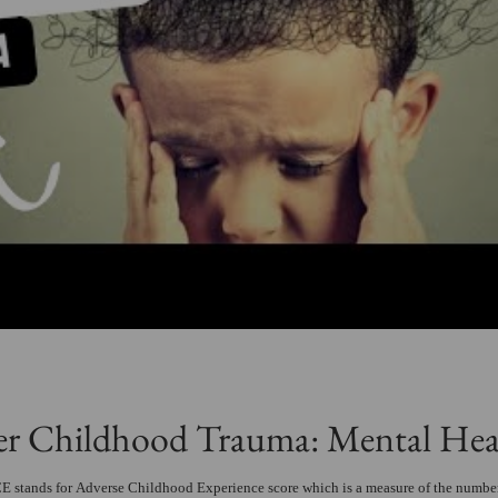
er Childhood Trauma: Mental Hea
 stands for Adverse Childhood Experience score which is a measure of the number