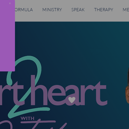
x
RING FORMULA
MINISTRY
SPEAK
THERAPY
ME