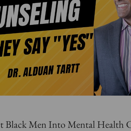
 Black Men Into Mental Health 