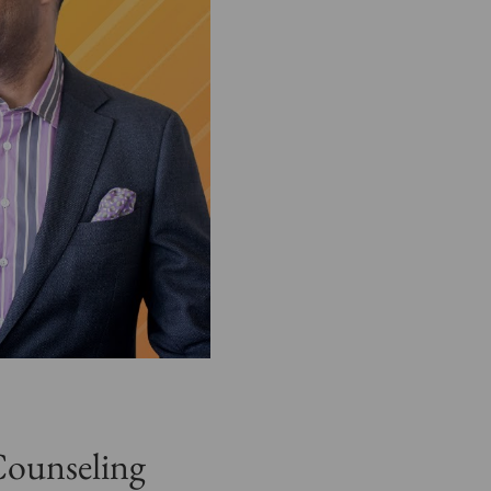
Counseling