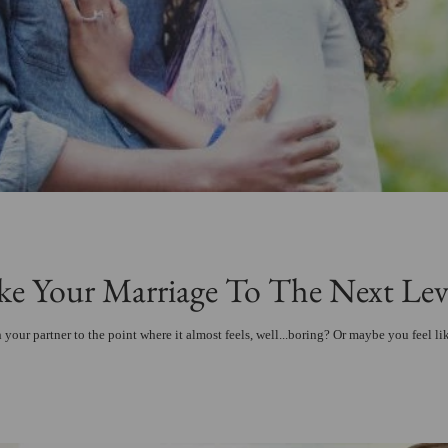
e Your Marriage To The Next Lev
 your partner to the point where it almost feels, well...boring? Or maybe you feel li