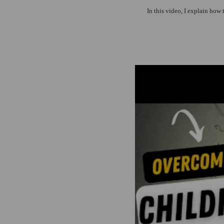
In this video, I explain how