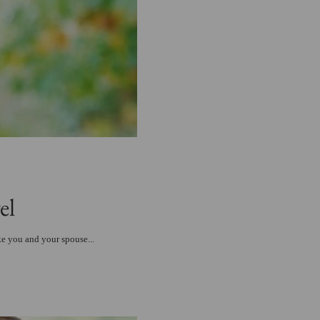
el
ke you and your spouse...