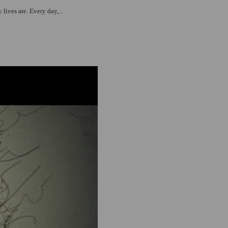
lives are. Every day,...