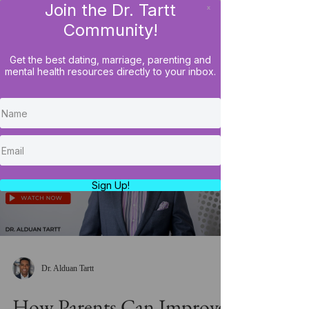
Join the Dr. Tartt
x
LOG IN
Community!
Get the best dating, marriage, parenting and
mental health resources directly to your inbox.
Load video
Sign Up!
Dr. Alduan Tartt
How Parents Can Improve