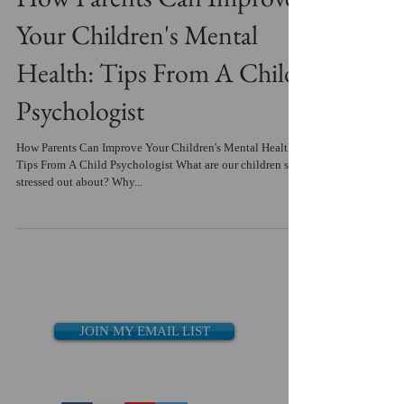
Your Children's Mental
Health: Tips From A Child
Psychologist
How Parents Can Improve Your Children's Mental Health:
Tips From A Child Psychologist What are our children so
stressed out about? Why...
JOIN MY EMAIL LIST
Recent Posts