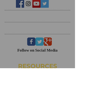
Search By Tags
Follow Us
Follow on Social Media
RESOURCES
Dating Course- The Ring Formula
Marriage Course- Better Husband Better Wife
Child/Family- Raising Healthy Families
Mental Health Courses
Biblical Reference Guide For Marriage ($49)
The Ring Formula (Book)
Alkeme
NAMI