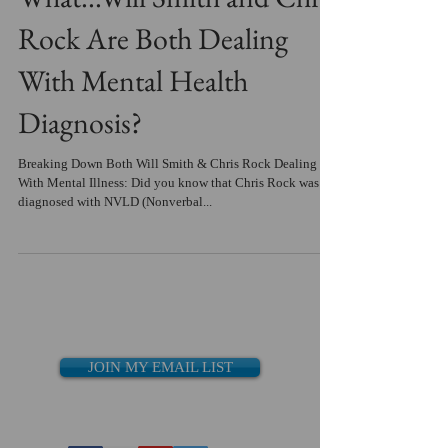
Rock Are Both Dealing
With Mental Health
Diagnosis?
Breaking Down Both Will Smith & Chris Rock Dealing
With Mental Illness: Did you know that Chris Rock was
diagnosed with NVLD (Nonverbal...
JOIN MY EMAIL LIST
Recent Posts