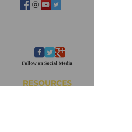
Search By Tags
Follow Us
Follow on Social Media
RESOURCES
Dating Course- The Ring Formula
Marriage Course- Better Husband Better Wife
Child/Family- Raising Healthy Families
Mental Health Courses
Biblical Reference Guide For Marriage ($49)
The Ring Formula (Book)
Alkeme
NAMI