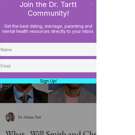
Join the Dr. Tartt
x
LOG IN
Community!
Get the best dating, marriage, parenting and
mental health resources directly to your inbox.
Load video
Sign Up!
Dr. Alduan Tartt
What...Will Smith and Chris