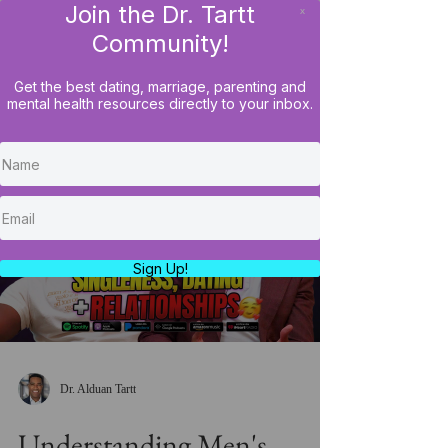
Join the Dr. Tartt
x
LOG IN
Community!
Get the best dating, marriage, parenting and
mental health resources directly to your inbox.
Load video
Sign Up!
Dr. Alduan Tartt
Understanding Men's