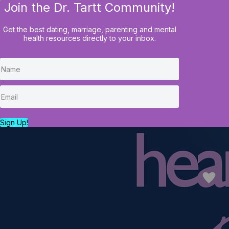
Join the Dr. Tartt Community!
HOME
BLOG
COURSES
Get the best dating, marriage, parenting and mental
health resources directly to your inbox.
Sign Up!