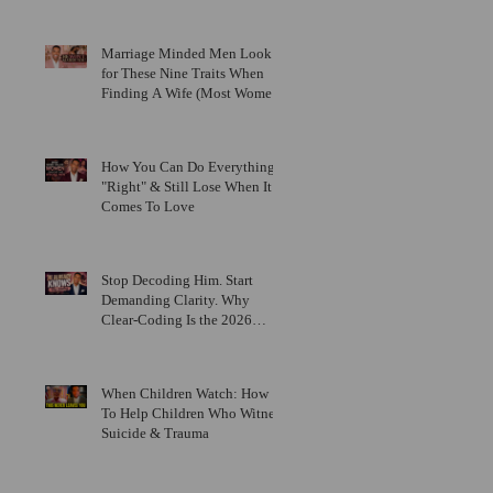
Marriage Minded Men Look
for These Nine Traits When
Finding A Wife (Most Women
Miss Them)
How You Can Do Everything
"Right" & Still Lose When It
Comes To Love
Stop Decoding Him. Start
Demanding Clarity. Why
Clear-Coding Is the 2026
Dating Trend Black Women
Have Been Waiting For
When Children Watch: How
To Help Children Who Witness
Suicide & Trauma