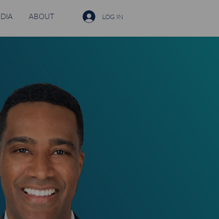
DIA
ABOUT
LOG IN