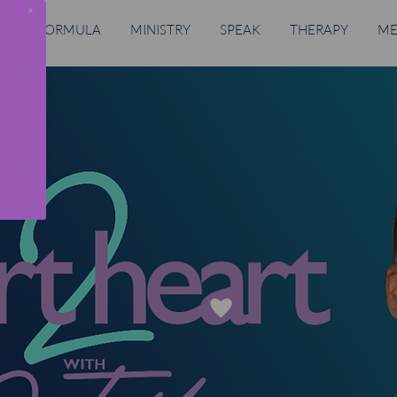
x
RING FORMULA
MINISTRY
SPEAK
THERAPY
ME