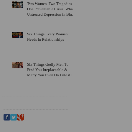
Two Women. Two Tragedies.
One Preventable Crisis: What
Untreated Depression in Black
Men Is Costing Us All
Six Things Every Woman
Needs In Relationships
Six Things Godly Men To
Find You Irreplaceable &
Marry You Even On Date # 1
Search By Tags
Follow Us