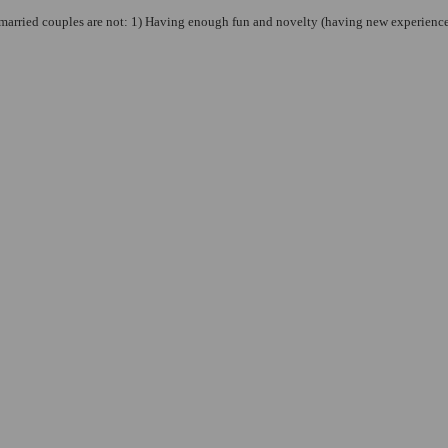
married couples are not: 1) Having enough fun and novelty (having new experiences, 