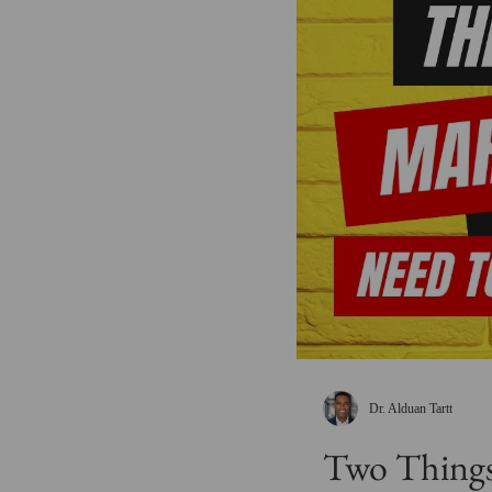
Dr. Alduan Tartt
Two Things