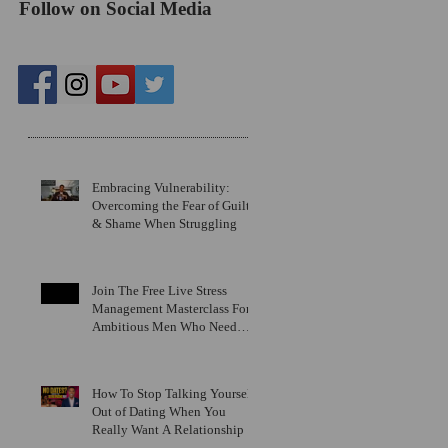
Follow on Social Media
Recent Posts
Embracing Vulnerability:
Overcoming the Fear of Guilt
& Shame When Struggling
Join The Free Live Stress
Management Masterclass For
Ambitious Men Who Need
More Capacity & Tools
How To Stop Talking Yourself
Out of Dating When You
Really Want A Relationship