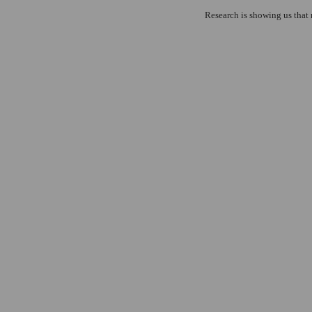
Research is showing us that 