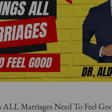
 ALL Marriages Need To Feel Goo