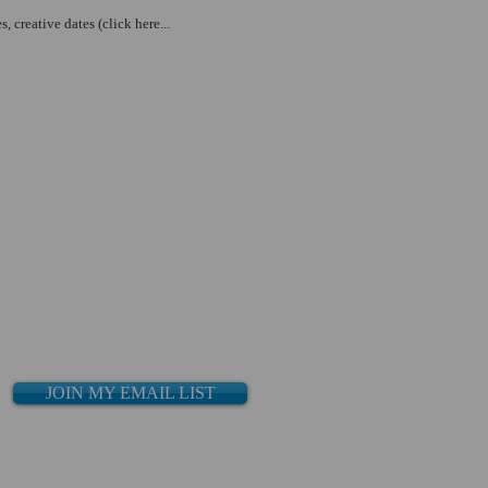
creative dates (click here...
JOIN MY EMAIL LIST