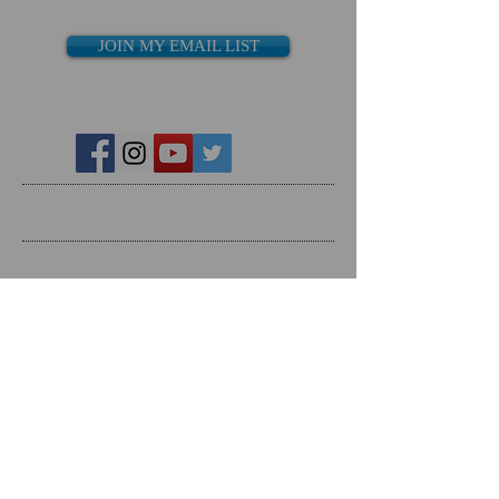
JOIN MY EMAIL LIST
Recent Posts
Search By Tags
Follow Us
Follow on Social Media
RESOURCES
Dating Course- The Ring Formula