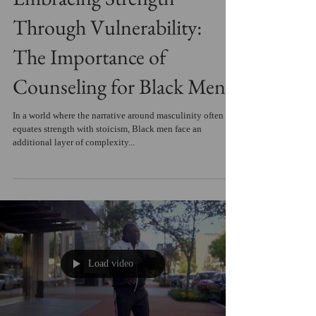
Through Vulnerability:
The Importance of
Counseling for Black Men
In a world where the narrative around masculinity often
equates strength with stoicism, Black men face an
additional layer of complexity...
Load video