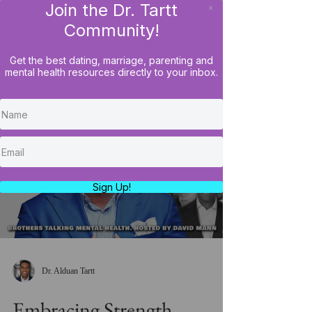
Join the Dr. Tartt
x
LOG IN
Community!
Get the best dating, marriage, parenting and
mental health resources directly to your inbox.
Load video
Sign Up!
Dr. Alduan Tartt
Embracing Strength