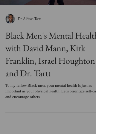
Dr. Alduan Tartt
Black Men's Mental Health
with David Mann, Kirk
Franklin, Israel Houghton
and Dr. Tartt
To my fellow Black men, your mental health is just as
important as your physical health. Let's prioritize self-care
and encourage others...