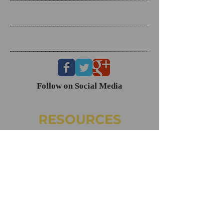
Search By Tags
Follow Us
Follow on Social Media
RESOURCES
Dating Course- The Ring Formula
Marriage Course- Better Husband Better Wife
Child/Family- Raising Healthy Families
Mental Health Courses
Biblical Reference Guide For Marriage ($49)
The Ring Formula (Book)
Alkeme
NAMI
CONTACT
160 Clairemont Ave. Ste. 200, Decatur, GA 30030