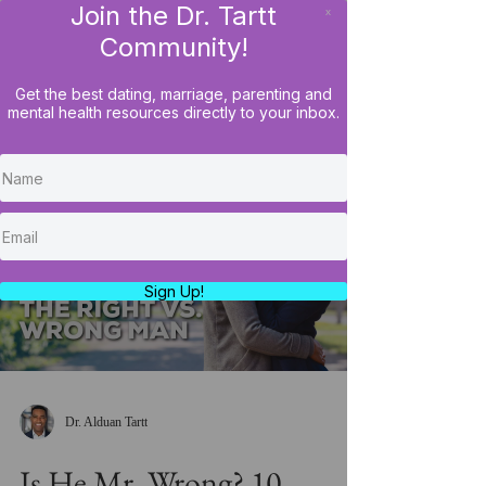
Join the Dr. Tartt
x
LOG IN
Community!
Get the best dating, marriage, parenting and
mental health resources directly to your inbox.
Load video
Sign Up!
Dr. Alduan Tartt
Is He Mr. Wrong? 10