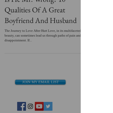
Qualities Of A Great
Boyfriend And Husband
The Journey to Love After Hurt Love, in its multifaceted
beauty, can sometimes lead us through paths of pain and
disappointment. If...
JOIN MY EMAIL LIST
Recent Posts