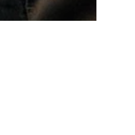
Dr. Alduan Tartt