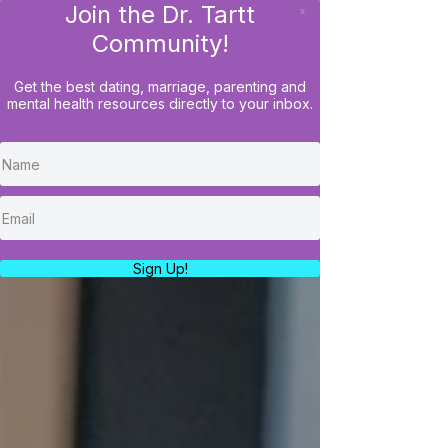
Join the Dr. Tartt
x
LOG IN
Community!
Get the best dating, marriage, parenting and
mental health resources directly to your inbox.
Sign Up!