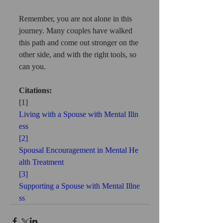
Remember, you are not alone in this 
journey. Many couples have walked 
this path and come out stronger on the 
other side, and with the right tools, so 
can you.
Citations:
[1] 
Living with a Spouse with Mental Illn
ess
[2] 
Spousal Encouragement in Mental He
alth Treatment
[3] 
Supporting a Spouse with Mental Illne
ss