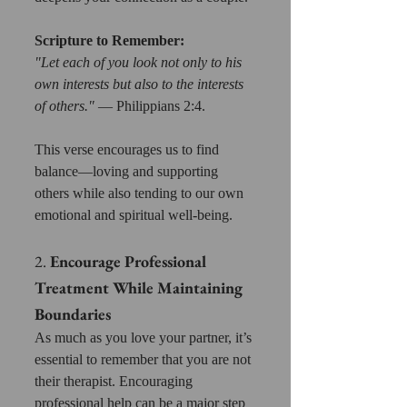
Scripture to Remember:
"Let each of you look not only to his 
own interests but also to the interests 
of others."
 — Philippians 2:4. 
This verse encourages us to find 
balance—loving and supporting 
others while also tending to our own 
emotional and spiritual well-being.
2. 
Encourage Professional 
Treatment While Maintaining 
Boundaries
As much as you love your partner, it’s 
essential to remember that you are not 
their therapist. Encouraging 
professional help can be a major step 