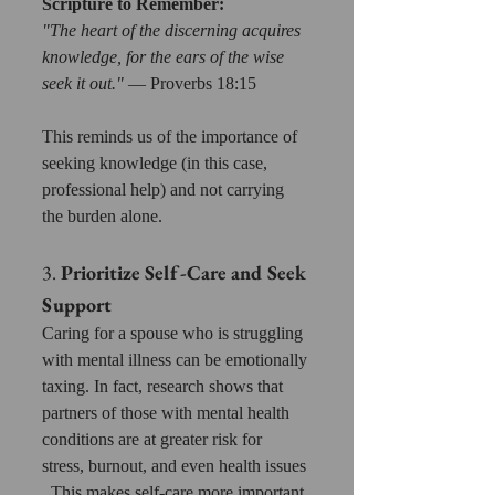
Scripture to Remember:
"The heart of the discerning acquires 
knowledge, for the ears of the wise 
seek it out."
 — Proverbs 18:15 
This reminds us of the importance of 
seeking knowledge (in this case, 
professional help) and not carrying 
the burden alone.
3. 
Prioritize Self-Care and Seek 
Support
Caring for a spouse who is struggling 
with mental illness can be emotionally 
taxing. In fact, research shows that 
partners of those with mental health 
conditions are at greater risk for 
stress, burnout, and even health issues 
. This makes self-care more important 