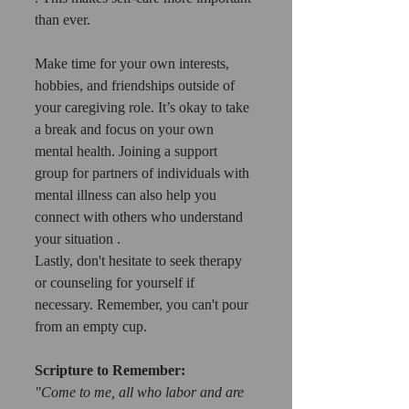
than ever.
Make time for your own interests, 
hobbies, and friendships outside of 
your caregiving role. It’s okay to take 
a break and focus on your own 
mental health. Joining a support 
group for partners of individuals with 
mental illness can also help you 
connect with others who understand 
your situation .
Lastly, don't hesitate to seek therapy 
or counseling for yourself if 
necessary. Remember, you can't pour 
from an empty cup.
Scripture to Remember:
"Come to me, all who labor and are 