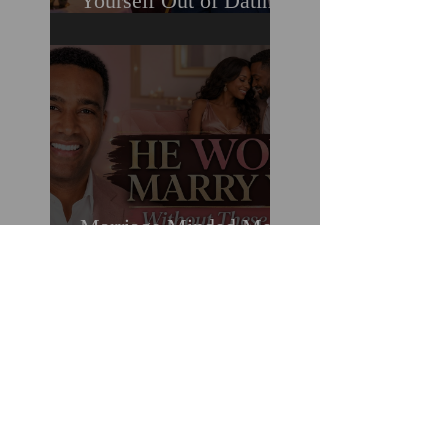
Yourself Out of Dating
When You Really Want
A Relationship
Marriage Minded Men
Look for These Nine
Traits When Finding A
Wife (Most Women
Miss Them)