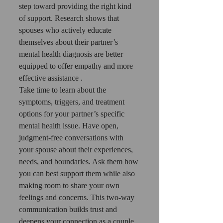
step toward providing the right kind 
of support. Research shows that 
spouses who actively educate 
themselves about their partner’s 
mental health diagnosis are better 
equipped to offer empathy and more 
effective assistance .
Take time to learn about the 
symptoms, triggers, and treatment 
options for your partner’s specific 
mental health issue. Have open, 
judgment-free conversations with 
your spouse about their experiences, 
needs, and boundaries. Ask them how 
you can best support them while also 
making room to share your own 
feelings and concerns. This two-way 
communication builds trust and 
deepens your connection as a couple.