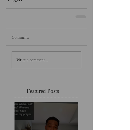
Comments
Write a comment...
Featured Posts