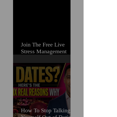
Struggling
Join The Free Live
Stress Management
Masterclass For
Ambitious Men Who
Need More Capacity &
Tools
How To Stop Talking