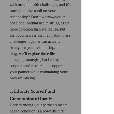
with mental health challenges, and it’s 
starting to take a toll on your 
relationship? Don’t worry—you’re 
not alone! Mental health struggles are 
more common than we realize, but 
the good news is that navigating these 
challenges together can actually 
strengthen your relationship. In this 
blog, we’ll explore three life-
changing strategies, backed by 
scripture and research, to support 
your partner while maintaining your 
own well-being.
1. 
Educate Yourself and 
Communicate Openly
Understanding your partner’s mental 
health condition is a powerful first 