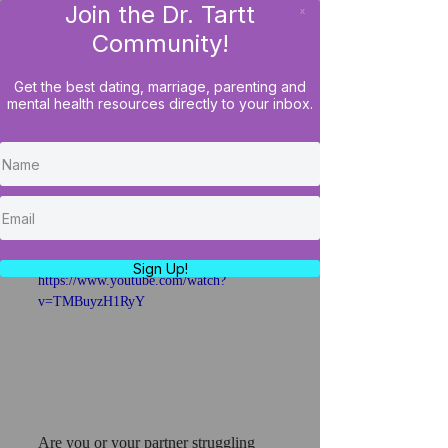
Join the Dr. Tartt
x
LOG IN
Community!
Get the best dating, marriage, parenting and
mental health resources directly to your inbox.
When Helping Hurts:
Protecting Your Mental
Health While Supporting
Family
Sign Up!
https://www.youtube.com/watch?
v=TMBuyzH1RyY
Are you or your partner struggling 