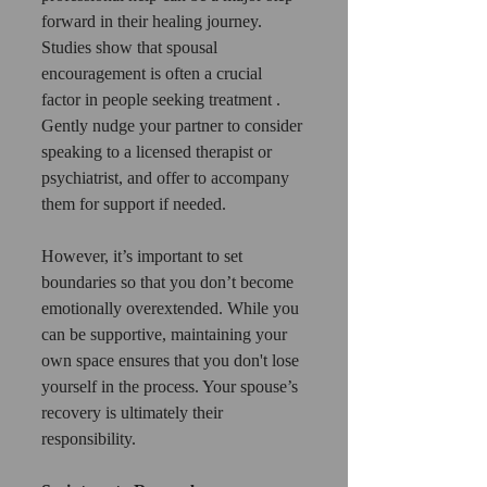
forward in their healing journey. 
Studies show that spousal 
encouragement is often a crucial 
factor in people seeking treatment . 
Gently nudge your partner to consider 
speaking to a licensed therapist or 
psychiatrist, and offer to accompany 
them for support if needed.
However, it’s important to set 
boundaries so that you don’t become 
emotionally overextended. While you 
can be supportive, maintaining your 
own space ensures that you don't lose 
yourself in the process. Your spouse’s 
recovery is ultimately their 
responsibility.