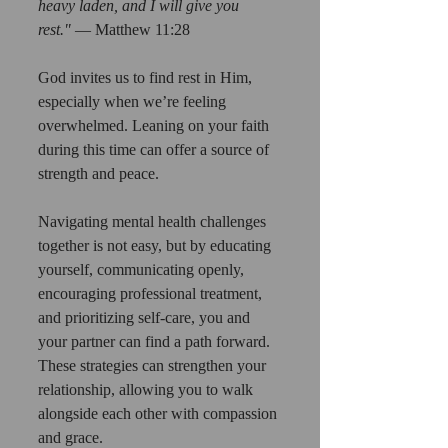
heavy laden, and I will give you 
rest."
 — Matthew 11:28
God invites us to find rest in Him, 
especially when we’re feeling 
overwhelmed. Leaning on your faith 
during this time can offer a source of 
strength and peace.
Navigating mental health challenges 
together is not easy, but by educating 
yourself, communicating openly, 
encouraging professional treatment, 
and prioritizing self-care, you and 
your partner can find a path forward. 
These strategies can strengthen your 
relationship, allowing you to walk 
alongside each other with compassion 
and grace.