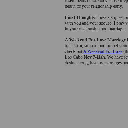
resentments before they cause irre
health of your relationship early.
Final Thoughts 
These six questio
with you and your spouse. I pray you
in your relationship and marriage.
A Weekend For Love Marriage 
transform, support and propel your
check out 
A Weekend For Love
 (t
Los Cabo 
Nov 7-11th
. We have fe
desire strong, healthy marriages an