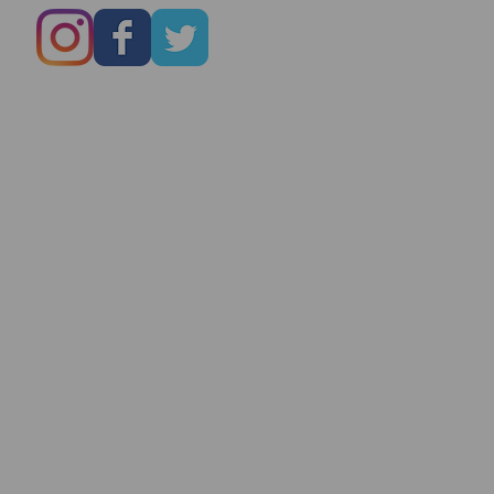
Marry You Even
On Date # 1