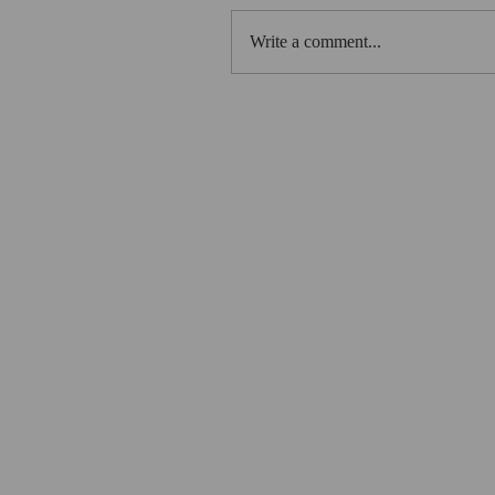
Write a comment...