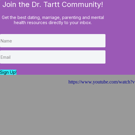
Join the Dr. Tartt Community!
HOME
BLOG
COURSES
Get the best dating, marriage, parenting and mental
health resources directly to your inbox.
Six Questions To 
Needs a Tuneup O
Sign Up!
https://www.youtube.com/watc