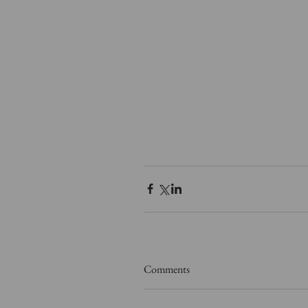
Comments