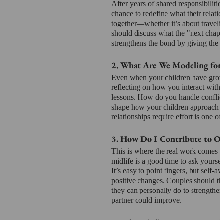
After years of shared responsibiliti
chance to redefine what their relati
together—whether it’s about traveli
should discuss what the "next chapt
strengthens the bond by giving the
2. What Are We Modeling fo
Even when your children have grown
reflecting on how you interact with
lessons. How do you handle conflict
shape how your children approach t
relationships require effort is one 
3. How Do I Contribute to 
This is where the real work comes i
midlife is a good time to ask yourse
It’s easy to point fingers, but se
positive changes. Couples should 
they can personally do to strengthe
partner could improve.