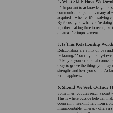
4. What Skills Have We Deve
It’s important to acknowledge the s
communication patterns, many of wh
acquired—whether it’s resolving con
By focusing on what you’re doing r
together. Taking time to recognize t
on areas for improvement.
5. Is This Relationship Worth
Relationships are a mix of joys and 
reckoning.” You might not get ever
it? Maybe your emotional connection
okay to grieve the things you may n
strengths and love you share. Ackn
term happiness.
6. Should We Seek Outside H
Sometimes, couples reach a point w
This is where outside help can mak
counseling, seeking help from a pr
insurmountable. Therapy offers a s