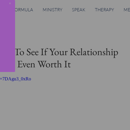
x
RING FORMULA
MINISTRY
SPEAK
THERAPY
ME
Ask To See If Your Relationship
r Is Even Worth It
h?v=7DAgu3_0xRo