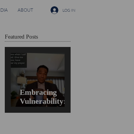
DIA
ABOUT
LOG IN
Featured Posts
Embracing
Vulnerability:
Overcoming the
Fear of Guilt &
Shame When