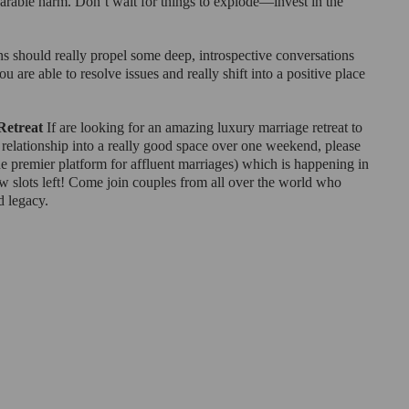
parable harm. Don’t wait for things to explode—invest in the 
ns should really propel some deep, introspective conversations 
 are able to resolve issues and really shift into a positive place 
Retreat
 If are looking for an amazing luxury marriage retreat to 
 relationship into a really good space over one weekend, please 
he premier platform for affluent marriages) which is happening in 
w slots left! Come join couples from all over the world who 
d legacy.