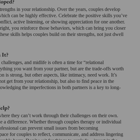
loped?
trengths in your relationship. Over the years, couples develop 
ich can be highly effective. Celebrate the positive skills you’ve 
flict, active listening, or showing appreciation for one another. 
ight, you reinforce those behaviors, which can bring you closer 
hese skills helps couples build on their strengths, not just dwell 
 It?
challenges, and midlife is often a time for “relational 
ything you want from your partner, but are the trade-offs worth 
 is strong, but other aspects, like intimacy, need work. It’s 
ot get from your relationship, but also to find peace in the 
owledging the imperfections in both partners is a key to long-
elp?
here they can’t work through their challenges on their own. 
e a difference. Whether through couples therapy or individual 
ofessional can prevent small issues from becoming 
pace for couples to reflect, communicate, and address lingering 