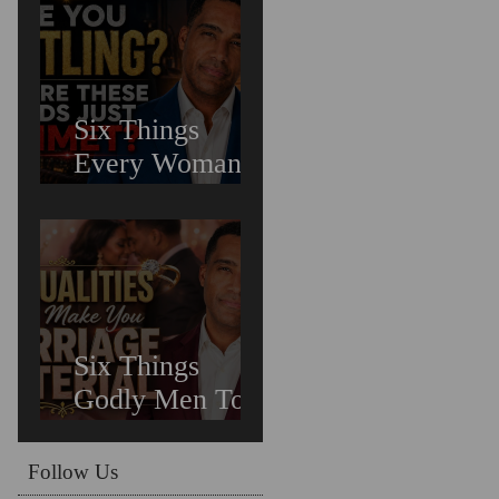
Untreated
Depression in
Black Men Is
Costing Us All
Six Things
Every Woman
Needs In
Relationships
Six Things
Godly Men To
Find You
Irreplaceable &
Follow Us