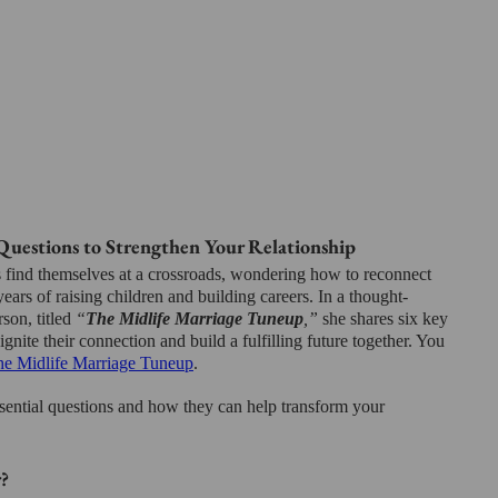
Questions to Strengthen Your Relationship
 find themselves at a crossroads, wondering how to reconnect 
years of raising children and building careers. In a thought-
son, titled 
“
The Midlife Marriage Tuneup
,”
 she shares six key 
ignite their connection and build a fulfilling future together. You 
e Midlife Marriage Tuneup
.
sential questions and how they can help transform your 
?