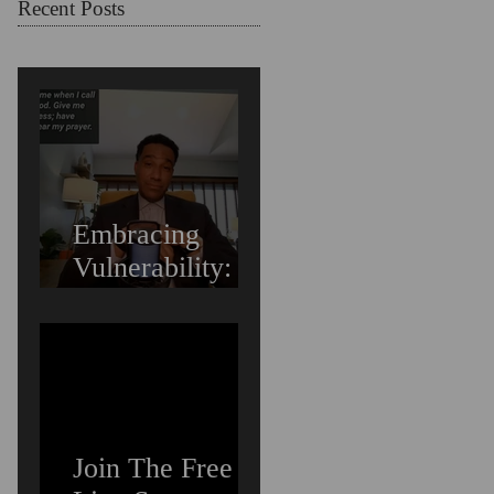
Struggling
Recent Posts
Embracing
Vulnerability:
Overcoming the
Fear of Guilt &
Shame When
Struggling
Join The Free