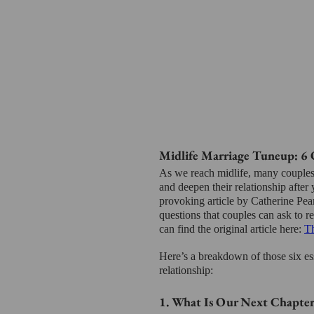
Midlife Marriage Tuneup: 6 
As we reach midlife, many couples
and deepen their relationship after 
provoking article by Catherine Pear
questions that couples can ask to re
can find the original article here: 
Th
Here’s a breakdown of those six es
relationship:
1. What Is Our Next Chapter