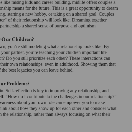
es like raising kids and career-building, midlife offers couples a 
onship means for the future. This is a great opportunity to dream 
ng, starting a new hobby, or taking on a shared goal. Couples 
er" of their relationship will look like. Dreaming together 
 partnership a shared sense of purpose and optimism.
r Our Children?
, you’re still modeling what a relationship looks like. By 
 your partner, you’re teaching your children important life 
? Do you still prioritize each other? These interactions can 
heir own relationships, even in adulthood. Showing them that 
of the best legacies you can leave behind.
Our Problems?
n. Self-reflection is key to improving any relationship, and 
lf: “How do I contribute to the challenges in our relationship?” 
lf-awareness about your own role can empower you to make 
think about how they show up for each other and consider what 
n the relationship, rather than always focusing on what their 