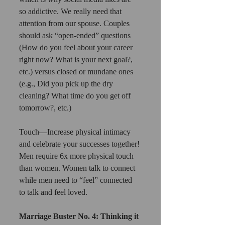
so addictive. We really need that 
attention from our spouse. Couples 
should ask “open-ended” questions 
(How do you feel about your career 
right now? What is your next goal?, 
etc.) versus closed or mundane ones 
(e.g., Did you pick up the dry 
cleaning? What time do you get off 
tomorrow?, etc.)
Touch—Increase physical intimacy 
and celebrate your successes together! 
Men require 6x more physical touch 
than women. Women talk to connect 
while men need to “feel” connected 
to talk and feel loved.
Marriage Buster No. 4: Thinking it 