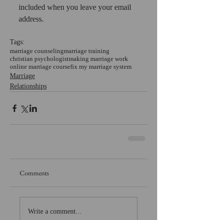
included when you leave your email 
address.
Tags:
marriage counseling
marriage training
christian psychologist
making marriage work
online marriage course
fix my marriage system
Marriage
Relationships
Comments
Write a comment...