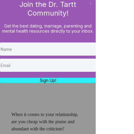
Join the Dr. Tartt
x
LOG IN
Community!
Get the best dating, marriage, parenting and
mental health resources directly to your inbox.
Husbands Require More
Appreciation Than Wives?
What!
https://www.youtube.com/watch?
v=fCa5q8iqCok
Sign Up!
When it comes to your relationship, 
are you cheap with the praise and 
abundant with the criticism? 