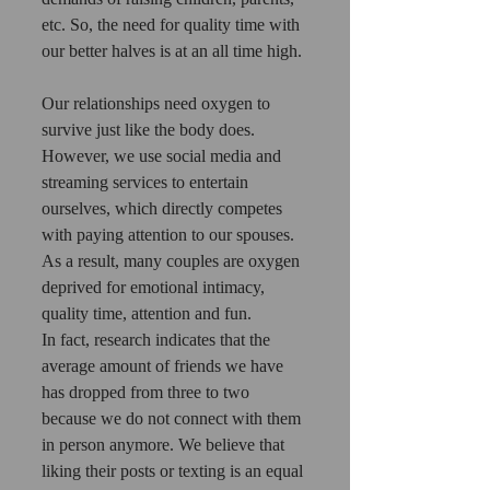
etc. So, the need for quality time with 
our better halves is at an all time high.
Our relationships need oxygen to 
survive just like the body does. 
However, we use social media and 
streaming services to entertain 
ourselves, which directly competes 
with paying attention to our spouses.
As a result, many couples are oxygen 
deprived for emotional intimacy, 
quality time, attention and fun.
In fact, research indicates that the 
average amount of friends we have 
has dropped from three to two 
because we do not connect with them 
in person anymore. We believe that 
liking their posts or texting is an equal 