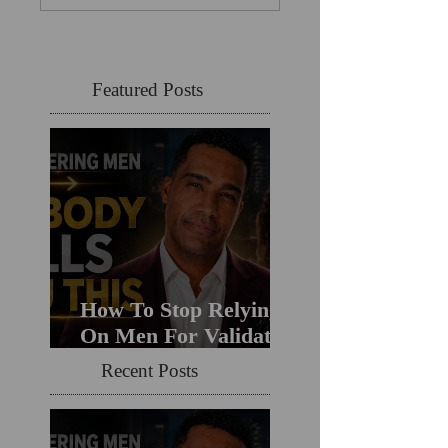
Featured Posts
How To Stop Relying
On Men For Validation
& Still Get Chosen For
Recent Posts
Love (Should You
Decenter Men?)