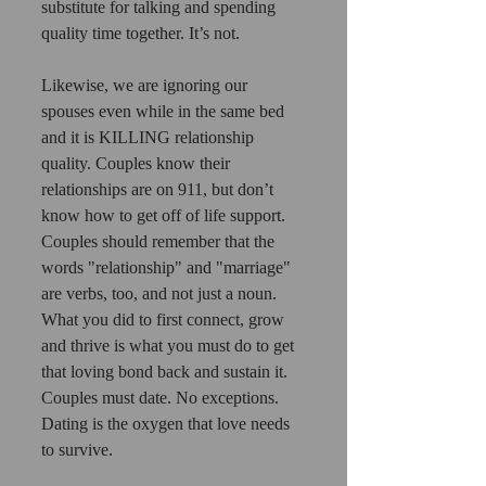
substitute for talking and spending 
quality time together. It’s not.
Likewise, we are ignoring our 
spouses even while in the same bed 
and it is KILLING relationship 
quality. Couples know their 
relationships are on 911, but don’t 
know how to get off of life support.
Couples should remember that the 
words "relationship" and "marriage" 
are verbs, too, and not just a noun.
What you did to first connect, grow 
and thrive is what you must do to get 
that loving bond back and sustain it. 
Couples must date. No exceptions. 
Dating is the oxygen that love needs 
to survive.