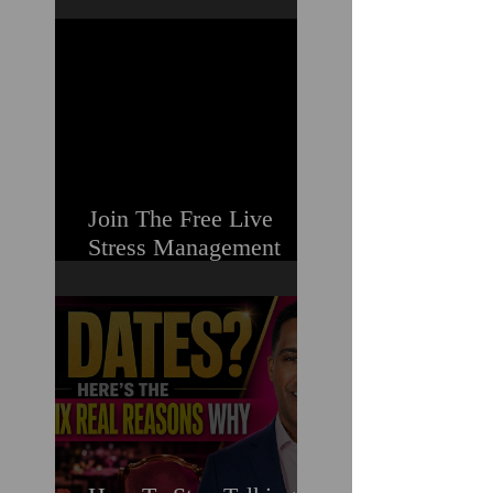
Guilt & Shame When
Struggling
Join The Free Live
Stress Management
Masterclass For
Ambitious Men Who
Need More Capacity &
Tools