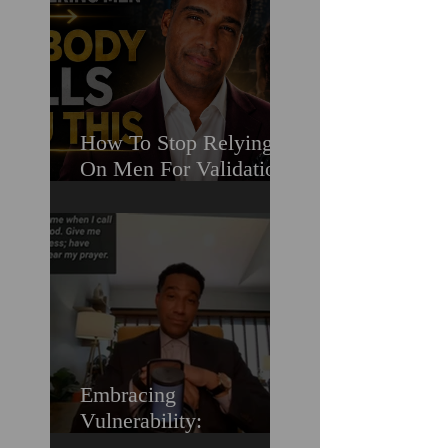
How To Stop Relying
On Men For Validation
& Still Get Chosen For
Love (Should You
Decenter Men?)
Embracing
Vulnerability:
Overcoming the Fear of