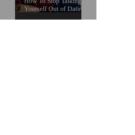
How To Stop Talking
Yourself Out of Dating
When You Really Want
A Relationship
Marriage Minded Men
Look for These Nine
Traits When Finding A
Wife (Most Women
Miss Them)