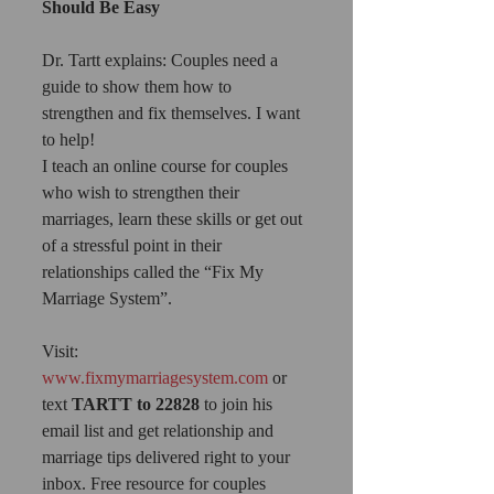
Should Be Easy
Dr. Tartt explains: Couples need a 
guide to show them how to 
strengthen and fix themselves. I want 
to help!
I teach an online course for couples 
who wish to strengthen their 
marriages, learn these skills or get out 
of a stressful point in their 
relationships called the “Fix My 
Marriage System”.
Visit: 
www.fixmymarriagesystem.com
 or 
text 
TARTT to 22828
 to join his 
email list and get relationship and 
marriage tips delivered right to your 
inbox. Free resource for couples 