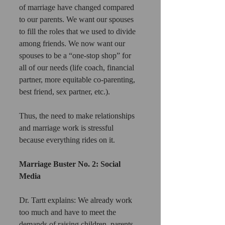
of marriage have changed compared 
to our parents. We want our spouses 
to fill the roles that we used to divide 
among friends. We now want our 
spouses to be a “one-stop shop” for 
all of our needs (life coach, financial 
partner, more equitable co-parenting, 
best friend, sex partner, etc.).
Thus, the need to make relationships 
and marriage work is stressful 
because everything rides on it.
Marriage Buster No. 2: Social 
Media
Dr. Tartt explains: We already work 
too much and have to meet the 
demands of raising children, parents, 