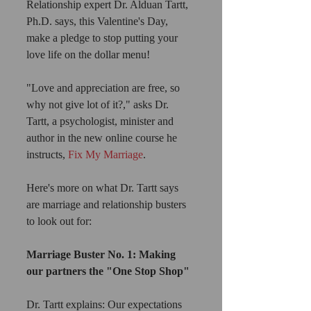
Relationship expert Dr. Alduan Tartt, 
Ph.D. says, this Valentine's Day, 
make a pledge to stop putting your 
love life on the dollar menu!
"Love and appreciation are free, so 
why not give lot of it?," asks Dr. 
Tartt, a psychologist, minister and 
author in the new online course he 
instructs, 
Fix My Marriage
.
Here's more on what Dr. Tartt says 
are marriage and relationship busters 
to look out for:
Marriage Buster No. 1: Making 
our partners the "One Stop Shop"
Dr. Tartt explains: Our expectations 