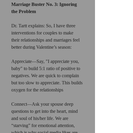
Marriage Buster No. 3: Ignoring 
the Problem
Dr. Tartt explains: So, I have three 
interventions for couples to make 
their relationships and marriages feel 
better during Valentine’s season:
Appreciate—Say, "I appreciate you, 
baby" to build 5:1 ratio of positive to 
negatives. We are quick to complain 
but too slow to appreciate. This builds 
oxygen for the relationships
Connect—Ask your spouse deep 
questions to get into the heart, mind 
and soul of his/her life. We are 
“starving” for emotional attention, 
which is why social media likes are 