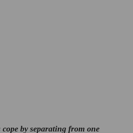
 cope by separating from one 