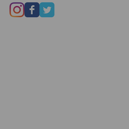
Marry You Even
On Date # 1