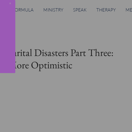
x
RING FORMULA
MINISTRY
SPEAK
THERAPY
ME
. Marital Disasters Part Three:
re More Optimistic