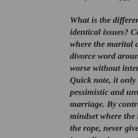
What is the differe
identical issues? C
where the marital c
divorce word around
worse without inter
Quick note, it only
pessimistic and un
marriage. By contr
mindset
 where the 
the rope, never giv