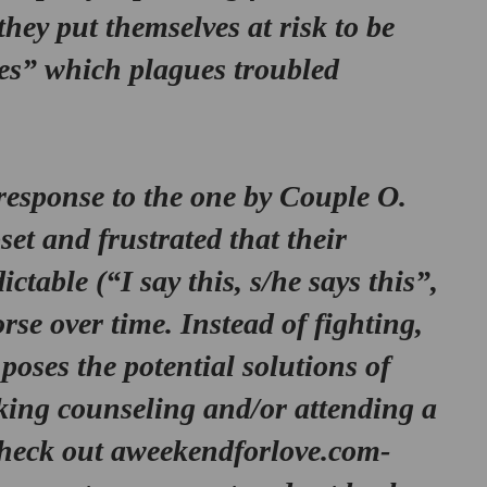
they put themselves at risk to be 
s” which plagues troubled 
 response to the one by 
Couple O.
et and frustrated that their 
ctable (“I say this, s/he says this”, 
rse over time. Instead of fighting, 
 poses the potential solutions of 
eking counseling and/or attending a 
check out aweekendforlove.com- 