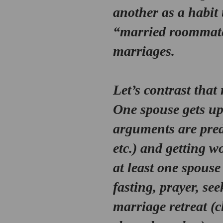
another as a habit 
“married roommate
marriages.
Let’s contrast that
One spouse gets ups
arguments are predi
etc.) and getting wo
at least one spouse
fasting, prayer, se
marriage retreat (