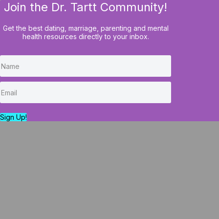
Join the Dr. Tartt Community!
HOME
BLOG
COURSES
Get the best dating, marriage, parenting and mental
health resources directly to your inbox.
Marital Masters vs
Marital Masters A
Sign Up!