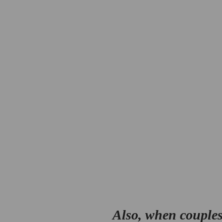
Also, when couples