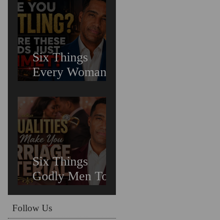
Untreated
Depression in
Black Men Is
Costing Us All
Six Things
Every Woman
Needs In
Relationships
Six Things
Godly Men To
Find You
Irreplaceable &
Follow Us