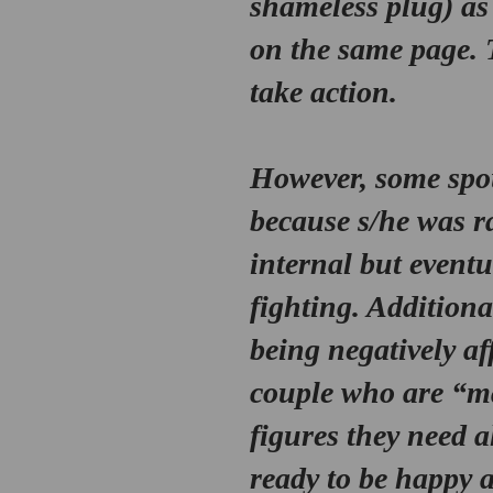
shameless plug) as
on the same page. 
take action. 
However, some spous
because s/he was ra
internal but eventu
fighting. Additional
being negatively af
couple who are “ma
figures they need al
ready to be happy 