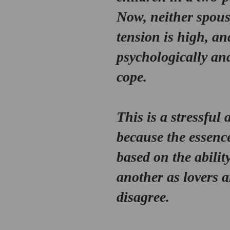
Now, neither spouse
tension is high, an
psychologically an
cope.
This is a stressful
because the essence
based on the ability
another as lovers 
disagree. 