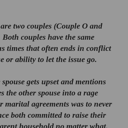
are two couples (
Couple O and 
. Both couples have the same 
times that often ends in conflict 
or ability to let the issue go. 
e spouse gets upset and mentions 
s the other spouse into a rage 
ir marital agreements was to never 
ce both committed to raise their 
parent household no matter what. 