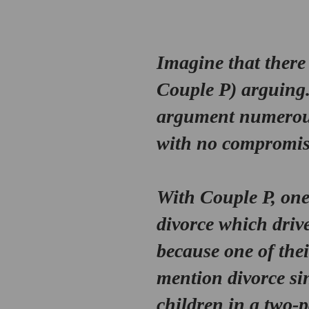
Imagine that there 
Couple P
) arguing
argument numerous 
with no compromise 
With 
Couple P
, on
divorce which drive
because one of the
mention divorce sin
children in a two-