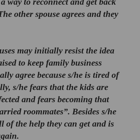
 a way to reconnect and get back 
The other spouse agrees and they 
es may initially resist the idea 
ised to keep family business 
ally agree because s/he is tired of 
ly, s/he fears that the kids are 
fected and fears becoming that 
rried roommates”. Besides s/he 
l of the help they can get and is 
again.