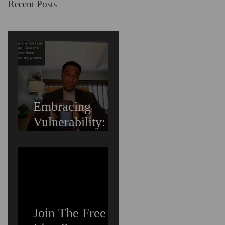
Struggling
Recent Posts
Embracing
Vulnerability:
Overcoming the
Fear of Guilt &
Shame When
Struggling
Join The Free