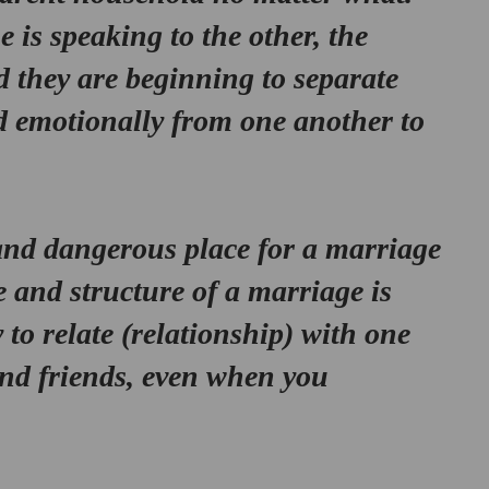
 is speaking to the other, the 
d they are beginning to separate 
d emotionally from one another to 
 and dangerous place for a marriage 
 and structure of a marriage is 
 to relate (relationship) with one 
and friends, even when you 