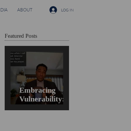
DIA
ABOUT
LOG IN
Featured Posts
Embracing
Vulnerability:
Overcoming the
Fear of Guilt &
Shame When