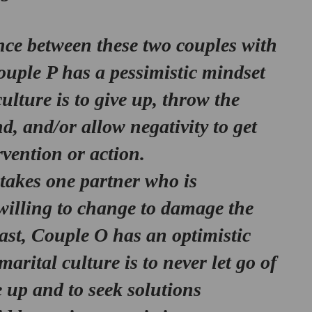
nce between these two couples with 
ouple P has a 
pessimistic mindset
ulture is to give up, throw the 
, and/or allow negativity to get 
vention or action. 
 takes one partner who is 
willing to change to damage the 
ast, Couple O has an 
optimistic 
marital culture is to never let go of 
e up and to seek solutions 