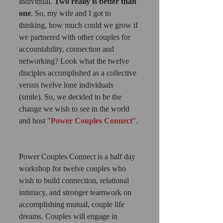
individual. 
Two really is better than 
one
. So, my wife and I got to 
thinking, how much could we grow if 
we partnered with other couples for 
accountability, connection and 
networking? Look what the twelve 
disciples accomplished as a collective 
versus twelve lone individuals 
(smile). So, we decided to be the 
change we wish to see in the world 
and host "
Power Couples Connect
". 
Power Couples Connect is a half day 
workshop for twelve couples who 
wish to build connection, relational 
intimacy, and stronger teamwork on 
accomplishing mutual, couple life 
dreams. Couples will engage in 