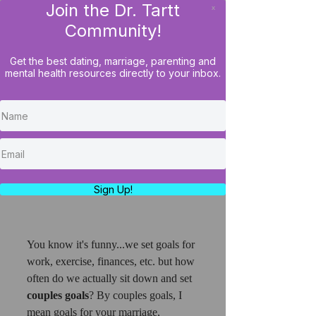
Join the Dr. Tartt
x
LOG IN
Community!
Get the best dating, marriage, parenting and
mental health resources directly to your inbox.
Couples Who Plan Together
Grow in Power Together
https://www.youtube.com/watch?
v=CUOYDheyoOY
Sign Up!
You know it's funny...we set goals for 
work, exercise, finances, etc. but how 
often do we actually sit down and set 
couples goals
? By couples goals, I 
mean goals for your marriage, 