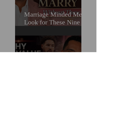
Marriage Minded Men
Look for These Nine
Traits When Finding A
Wife (Most Women
Miss Them)
How You Can Do
Everything "Right" &
Still Lose When It
Comes To Love