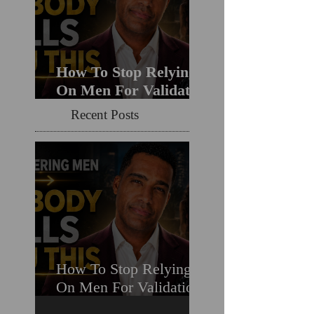
How To Stop Relying
On Men For Validation
& Still Get Chosen For
Recent Posts
Love (Should You
Decenter Men?)
How To Stop Relying
On Men For Validation
& Still Get Chosen For