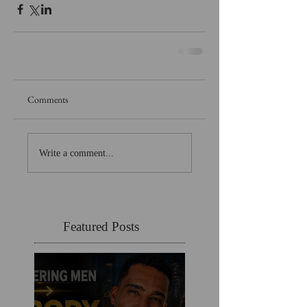
Comments
Write a comment...
Featured Posts