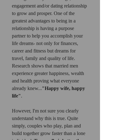
engagement and/or dating relationship 
to grow and prosper. One of the 
greatest advantages to being in a 
relationship is having a purpose 
partner to help you accomplish your 
life dreams- not only for finances, 
career and fitness but dreams for 
travel, family and quality of life. 
Research shows that married men 
experience greater happiness, wealth 
and health proving what everyone 
already knew...
"Happy wife, happy 
life"
. 
However, I'm not sure you clearly 
understand why this is true. Quite 
simply, couples who play, plan and 
build together grow faster than a lone 