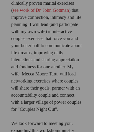
clinically proven marital exercises 
(
see work of Dr. John Gottman
) that 
improve connection, intimacy and life 
planning. I will lead (and participate 
with my own wife) in interactive 
couples exercises that force you and 
your better half to communicate about 
life dreams, improving daily 
interactions and sharing appreciation 
and fondness for one another. My 
wife, Mecca Moore Tartt, will lead 
networking exercises where couples 
will share their goals, partner with an 
accountability couple and connect 
with a larger village of power couples 
for "Couples Night Out".  
We look forward to meeting you, 
expanding this workshop/ministry 