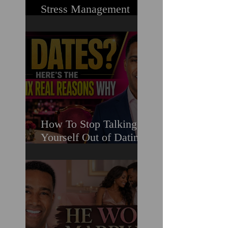
Stress Management
Masterclass For
Ambitious Men Who
Need More Capacity &
Tools
How To Stop Talking
Yourself Out of Dating
When You Really Want
A Relationship