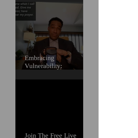
Love (Should You
Decenter Men?)
Embracing
Vulnerability:
Overcoming the Fear of
Guilt & Shame When
Struggling
Join The Free Live