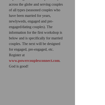
across the globe and serving couples 
of all types (seasoned couples who 
have been married for years, 
newlyweds, engaged and pre-
engaged/dating couples). The 
information for the first workshop is 
below and is specifically for married 
couples. The next will be designed 
for engaged, pre-engaged, etc. 
Register at 
www.powercouplesconnect.com
. 
God is good! 